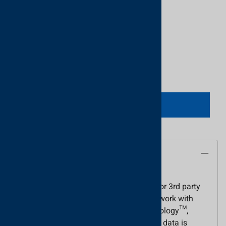
Product Code
:
GA-400250US
UPC Code:
5055169522707
Quantity in Stock:
3 in stock!
Qty
:
ADD TO CART
Description
The Proximity readers with Genuine HID
Technology™ are for use with the Net2 or 3rd party
access control systems. These readers work with
standard cards with Genuine HID Technology™,
operating at 125 kHz. The Wiegand card data is