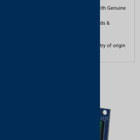
General Information
Name: Paxton KP50 Proximity Keypad with Genuine
HID Technology for Net2
Category: Paxton, Access Control, Keypads &
Readers, Access Control Keypads
UPC Code: 5055169522707
Country of Origin: United Kingdom. Country of origin
is subject to change.
Related Products