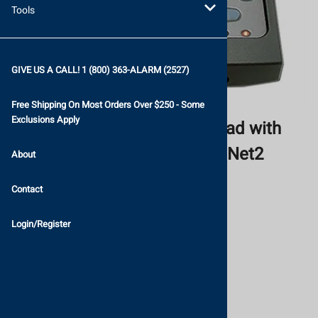
Tools
GIVE US A CALL! 1 (800) 363-ALARM (2527)
Free Shipping On Most Orders Over $250 - Some
Exclusions Apply
Paxton KP50 Proximity Keypad with
Genuine HID Technology for Net2
About
Paxton Access Ltd.
Contact
List Price: $274.84
Login/Register
$238.99
Savings: $35.85