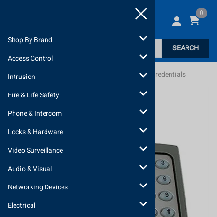
0
Shop By Brand
SEARCH
Access Control
Home
>
Locks & Hardware
>
Readers, Keypads, Credentials
Intrusion
Fire & Life Safety
Phone & Intercom
Locks & Hardware
Video Surveillance
Audio & Visual
Networking Devices
Electrical