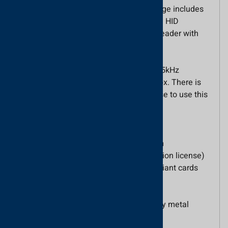
transmitted untruncated. The reader range includes
the Proximity P50M reader with Genuine HID
Technology™ and the Proximity metal reader with
Genuine HID Technology™.
These readers are pre-activated with 125kHz
Genuine HID Technology™ out of the box. There is
no need to purchase an activation license to use this
technology.
Main Features
Use with the Net2 access control system
Wiegand output (available via an activation license)
Reads HID 125 kHz proximity ISO-Compliant cards
Includes 3m cable
IPX7 rated - suitable for external use
Available as Proximity P50M or Proximity metal
reader