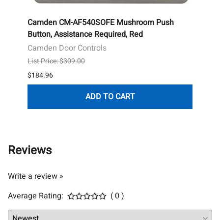
le
Camden CM-AF540SOFE Mushroom Push
Camd
,
Button, Assistance Required, Red
Push 
Annun
Camden Door Controls
Camd
List Price: $309.00
List P
$184.96
$176.
ADD TO CART
Reviews
Write a review »
Average Rating:
( 0 )