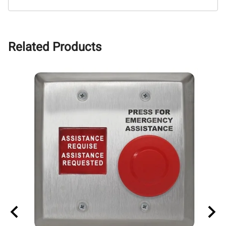
Related Products