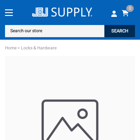
0
SEARCH
Home
>
Locks & Hardware