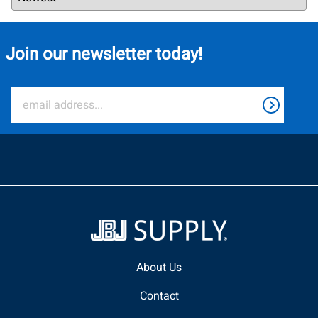
Join our newsletter today!
About Us
Contact