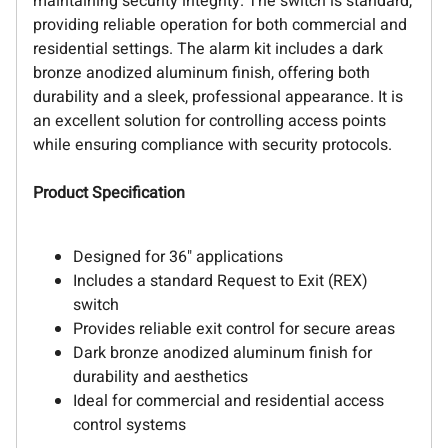
maintaining security integrity. The switch is standard,
providing reliable operation for both commercial and
residential settings. The alarm kit includes a dark
bronze anodized aluminum finish, offering both
durability and a sleek, professional appearance. It is
an excellent solution for controlling access points
while ensuring compliance with security protocols.
Product Specification
Designed for 36" applications
Includes a standard Request to Exit (REX)
switch
Provides reliable exit control for secure areas
Dark bronze anodized aluminum finish for
durability and aesthetics
Ideal for commercial and residential access
control systems