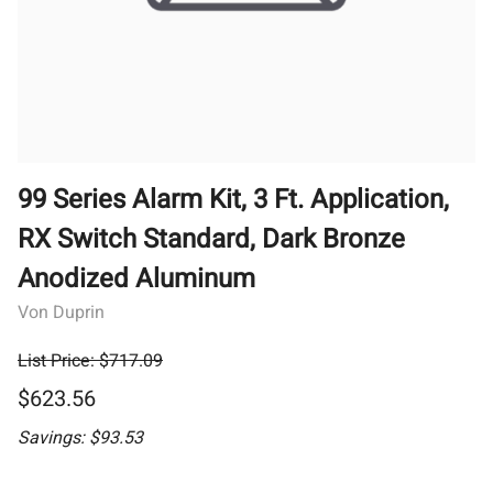
99 Series Alarm Kit, 3 Ft. Application,
RX Switch Standard, Dark Bronze
Anodized Aluminum
Von Duprin
List Price: $717.09
$623.56
Savings: $93.53