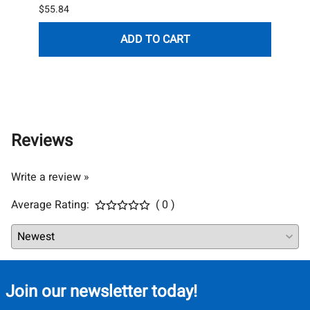
$55.84
List P
$119.
ADD TO CART
(Out 
Reviews
Write a review »
Average Rating:
( 0 )
Join our newsletter today!