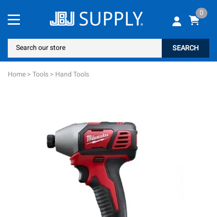
0
SEARCH
Home
>
Tools
>
Hand Tools