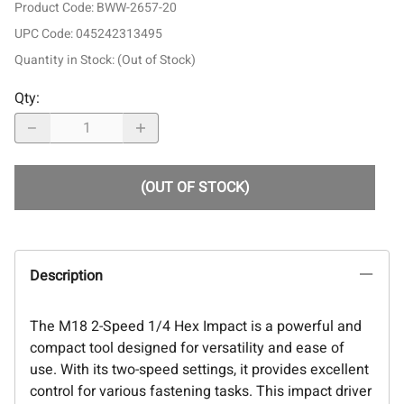
Product Code
:
BWW-2657-20
UPC Code:
045242313495
Quantity in Stock:
(Out of Stock)
Qty
:
(OUT OF STOCK)
Description
The M18 2-Speed 1/4 Hex Impact is a powerful and
compact tool designed for versatility and ease of
use. With its two-speed settings, it provides excellent
control for various fastening tasks. This impact driver