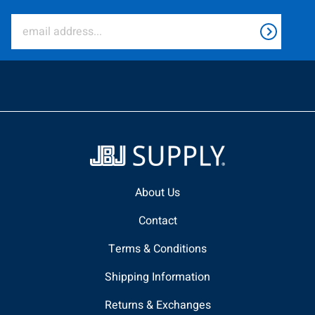
About Us
Contact
Terms & Conditions
Shipping Information
Returns & Exchanges