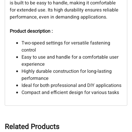
is built to be easy to handle, making it comfortable
for extended use. Its high durability ensures reliable
performance, even in demanding applications.
Product description :
Two-speed settings for versatile fastening
control
Easy to use and handle for a comfortable user
experience
Highly durable construction for long-lasting
performance
Ideal for both professional and DIY applications
Compact and efficient design for various tasks
Related Products