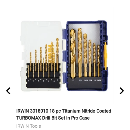
IRWIN 3018010 18 pc Titanium Nitride Coated
Potte
TURBOMAX Drill Bit Set in Pro Case
Remot
IRWIN Tools
Potte