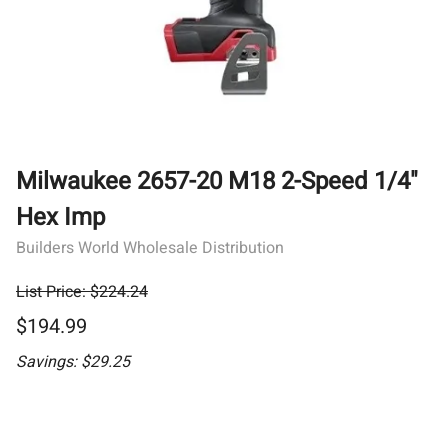
Milwaukee 2657-20 M18 2-Speed 1/4"
Hex Imp
Builders World Wholesale Distribution
List Price: $224.24
$194.99
Savings: $29.25