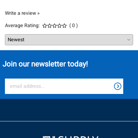
Write a review »
Average Rating:
( 0 )
Join our newsletter today!