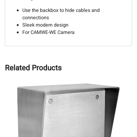
Use the backbox to hide cables and
connections
Sleek modern design
For CAMWE-WE Camera
Related Products