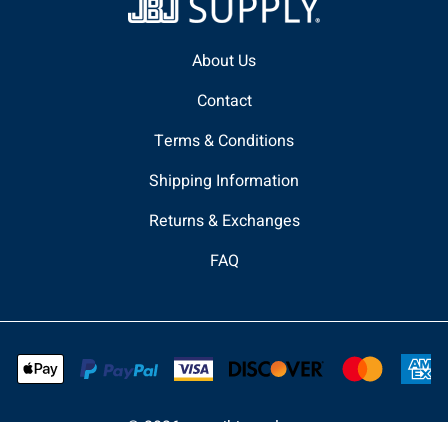
About Us
Contact
Terms & Conditions
Shipping Information
Returns & Exchanges
FAQ
©
2026
www.jbjsupply.com