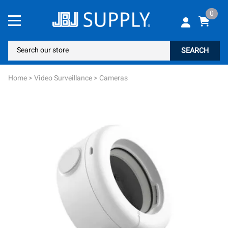
0
SEARCH
Home
>
Video Surveillance
>
Cameras