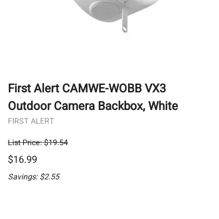
First Alert CAMWE-WOBB VX3
Outdoor Camera Backbox, White
FIRST ALERT
List Price: $19.54
$16.99
Savings: $2.55