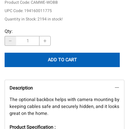
Product Code
:
CAMWE-WOBB
UPC Code:
194160011775
Quantity in Stock:
2194 in stock!
Qty
:
ADD TO CART
Description
The optional backbox helps with camera mounting by
keeping cables safe and securely hidden, and it looks
great on the home.
Product Specification :