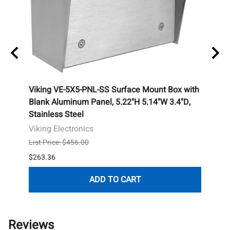
, 8-
Viking VE-5X5-PNL-SS Surface Mount Box with
Essex
Blank Aluminum Panel, 5.22"H 5.14"W 3.4"D,
Hous
Stainless Steel
Essex
Viking Electronics
List P
List Price: $456.00
$255.
$263.36
ADD TO CART
Reviews