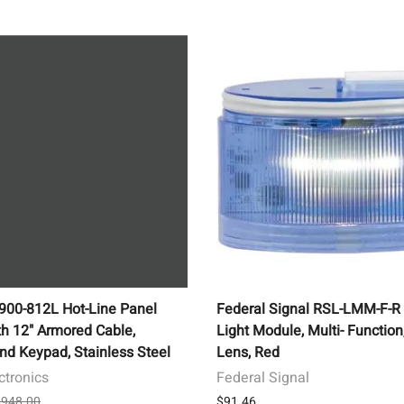
1900-812L Hot-Line Panel
Federal Signal RSL-LMM-F-R
h 12" Armored Cable,
Light Module, Multi- Function
nd Keypad, Stainless Steel
Lens, Red
ctronics
Federal Signal
 $948.00
$91.46