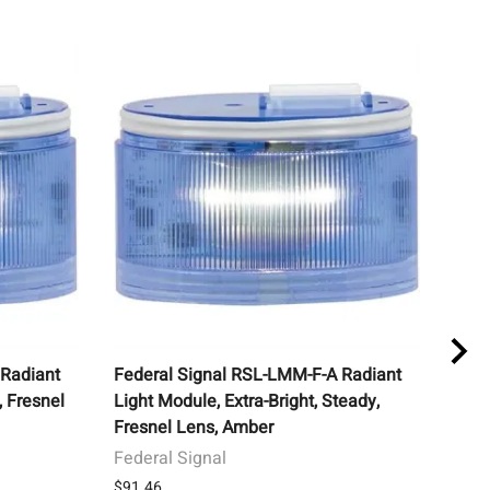
 Radiant
Federal Signal RSL-LMM-F-A Radiant
STI 
, Fresnel
Light Module, Extra-Bright, Steady,
Cove
Fresnel Lens, Amber
Horn
Federal Signal
Safe
$91.46
List 