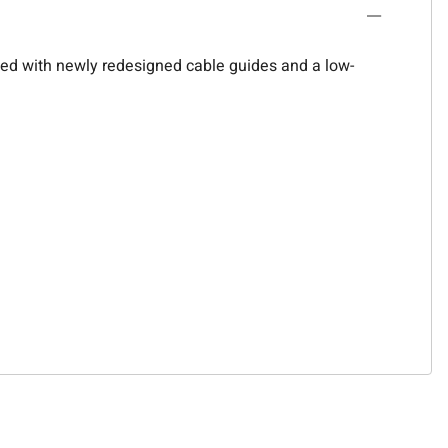
upled with newly redesigned cable guides and a low-