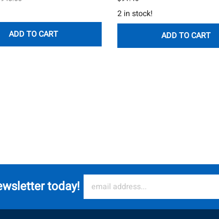
2 in stock!
ADD TO CART
ADD TO CART
ewsletter today!