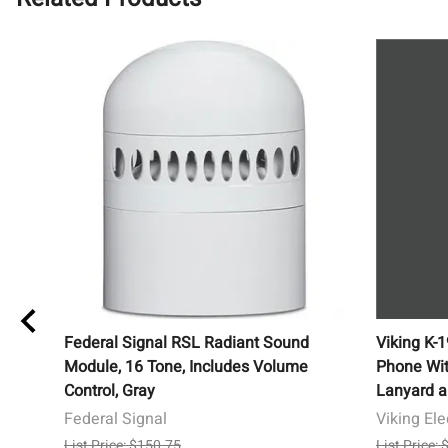
Federal Signal RSL Radiant Sound
Viking K-
Module, 16 Tone, Includes Volume
Phone Wit
Control, Gray
Lanyard a
Federal Signal
Viking Ele
List Price: $150.75
List Price: