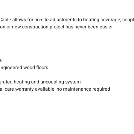
eat Cable allows for on-site adjustments to heating coverage, co
tion or new construction project has never been easier.
a
 engineered wood floors
rated heating and uncoupling system
otal care warranty available, no maintenance required