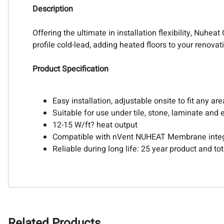
Description
Offering the ultimate in installation flexibility, Nuh
profile cold-lead, adding heated floors to your renova
Product Specification
Easy installation, adjustable onsite to fit any are
Suitable for use under tile, stone, laminate and
12-15 W/ft? heat output
Compatible with nVent NUHEAT Membrane integ
Reliable during long life: 25 year product and t
Related Products