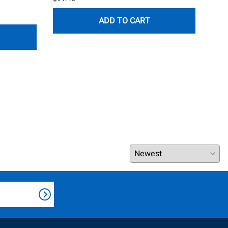
$120
ADD TO CART