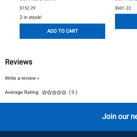
$152.29
$601.22
2 in stock!
ADD TO CART
Reviews
Write a review »
Average Rating:
( 0 )
Join our n