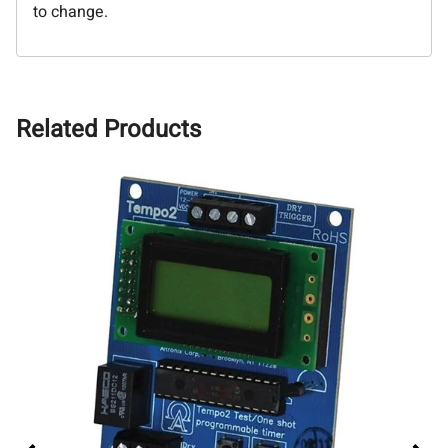
to change.
Related Products