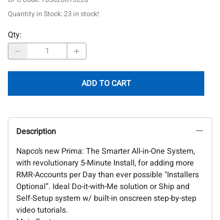
Quantity in Stock:
23 in stock!
Qty
:
ADD TO CART
Description
Napco’s new Prima: The Smarter All-in-One System,
with revolutionary 5-Minute Install, for adding more
RMR-Accounts per Day than ever possible "Installers
Optional”. Ideal Do-it-with-Me solution or Ship and
Self-Setup system w/ built-in onscreen step-by-step
video tutorials.