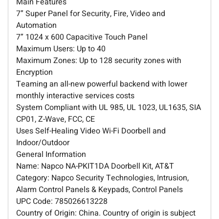
Main Features
7” Super Panel for Security, Fire, Video and
Automation
7” 1024 x 600 Capacitive Touch Panel
Maximum Users: Up to 40
Maximum Zones: Up to 128 security zones with
Encryption
Teaming an all-new powerful backend with lower
monthly interactive services costs
System Compliant with UL 985, UL 1023, UL1635, SIA
CP01, Z-Wave, FCC, CE
Uses Self-Healing Video Wi-Fi Doorbell and
Indoor/Outdoor
General Information
Name: Napco NA-PKIT1DA Doorbell Kit, AT&T
Category: Napco Security Technologies, Intrusion,
Alarm Control Panels & Keypads, Control Panels
UPC Code: 785026613228
Country of Origin: China. Country of origin is subject