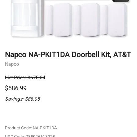
Napco NA-PKIT1DA Doorbell Kit, AT&T
Napco
List Price: $675.04
$586.99
Savings: $88.05
Product Code
:
NA-PKIT1DA
UPC Code:
785026613228