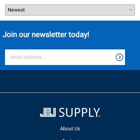
Join our newsletter today!
About Us