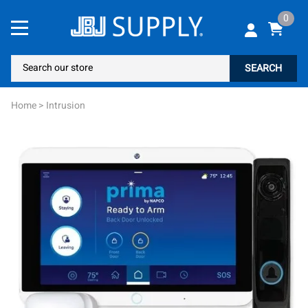
0
SEARCH
Home
>
Intrusion