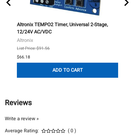
nless
Altronix TEMPO2 Timer, Universal 2-Stage,
Esse
12/24V AC/VDC
Touch
Altronix
Essex
List Price: $91.56
List P
$66.18
$177.
ADD TO CART
Reviews
Write a review »
Average Rating:
( 0 )