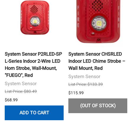
System Sensor P2RLED-SP
System Sensor CHSRLED
L-Series Indoor 2-Wire LED
Indoor LED Chime Strobe –
Horn Strobe, Wall-Mount,
Wall Mount, Red
"FUEGO", Red
System Sensor
System Sensor
List Price: $133.39
List Price: $80.49
$115.99
$68.99
(OUT OF STOCK)
ADD TO CART