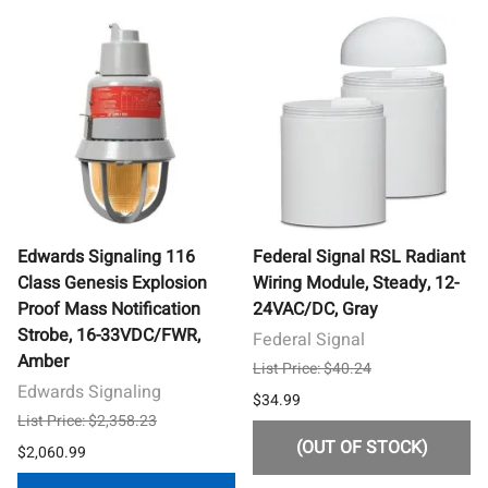
Edwards Signaling 116
Federal Signal RSL Radiant
Class Genesis Explosion
Wiring Module, Steady, 12-
Proof Mass Notification
24VAC/DC, Gray
Strobe, 16-33VDC/FWR,
Federal Signal
Amber
List Price: $40.24
Edwards Signaling
$34.99
List Price: $2,358.23
(OUT OF STOCK)
$2,060.99