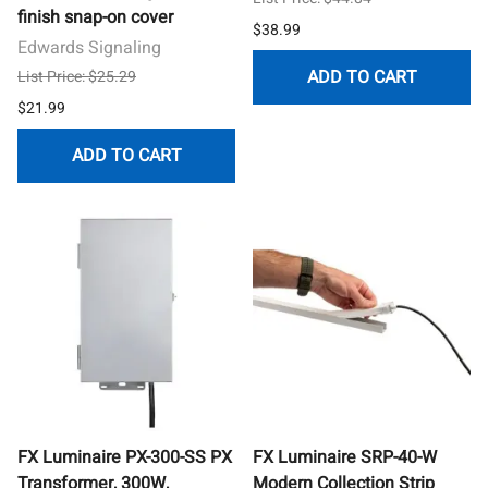
finish snap-on cover
$38.99
Edwards Signaling
ADD TO CART
List Price: $25.29
$21.99
ADD TO CART
FX Luminaire PX-300-SS PX
FX Luminaire SRP-40-W
Transformer, 300W,
Modern Collection Strip