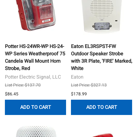
Potter HS-24WR-WP HS-24-
Eaton EL3RSPST-FW
WP Series Weatherproof 75
Outdoor Speaker Strobe
Candela Wall Mount Horn
with 3R Plate, 'FIRE' Marked,
Strobe, Red
White
Potter Electric Signal, LLC
Eaton
List Price: $137.70
List Price: $327.13
$86.45
$178.99
ADD TO CART
ADD TO CART