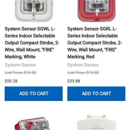
System Sensor SGWL L-
System Sensor SGRL L-
Series Indoor Selectable
Series Indoor Selectable
Output Compact Strobe, 2-
Output Compact Strobe, 2-
Wire, Wall Mount, "FIRE"
Wire, Wall Mount, "FIRE"
Marking, White
Marking, Red
System Sensor
System Sensor
List Price: $74.50
List Price: $74.50
$50.28
$55.88
ADD TO CART
ADD TO CART