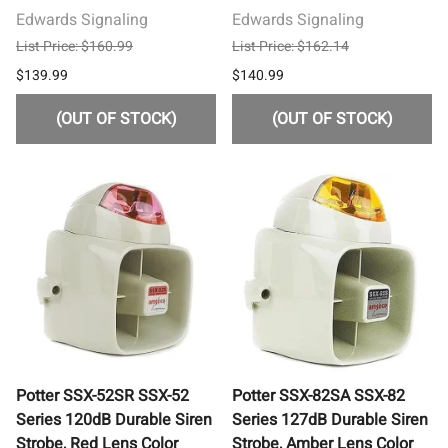
Edwards Signaling
Edwards Signaling
List Price: $160.99
List Price: $162.14
$139.99
$140.99
(OUT OF STOCK)
(OUT OF STOCK)
Potter SSX-52SR SSX-52
Potter SSX-82SA SSX-82
Series 120dB Durable Siren
Series 127dB Durable Siren
Strobe, Red Lens Color
Strobe, Amber Lens Color