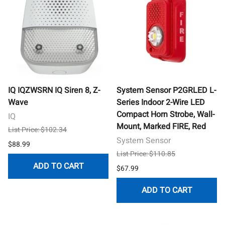
IQ IQZWSRN IQ Siren 8, Z-
System Sensor P2GRLED L-
Wave
Series Indoor 2-Wire LED
Compact Horn Strobe, Wall-
IQ
Mount, Marked FIRE, Red
List Price: $102.34
System Sensor
$88.99
List Price: $110.85
ADD TO CART
$67.99
ADD TO CART