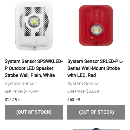
System Sensor SPSWKLED-
System Sensor SRLED-P L-
P Outdoor LED Speaker
Series Wall-Mount Strobe
Strobe Wall, Plain, White
with LED, Red
System Sensor
System Sensor
List Price: $175.94
List Price: $62.09
$152.99
$53.99
(OUT OF STOCK)
(OUT OF STOCK)