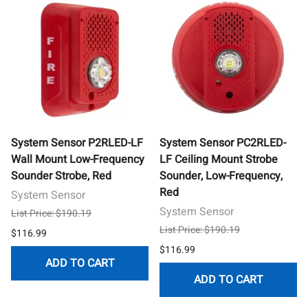
System Sensor P2RLED-LF
System Sensor PC2RLED-
Wall Mount Low-Frequency
LF Ceiling Mount Strobe
Sounder Strobe, Red
Sounder, Low-Frequency,
Red
System Sensor
System Sensor
List Price: $190.19
List Price: $190.19
$116.99
$116.99
ADD TO CART
ADD TO CART