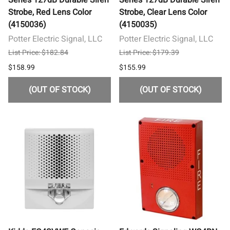
Strobe, Red Lens Color
Strobe, Clear Lens Color
(4150036)
(4150035)
Potter Electric Signal, LLC
Potter Electric Signal, LLC
List Price: $182.84
List Price: $179.39
$158.99
$155.99
(OUT OF STOCK)
(OUT OF STOCK)