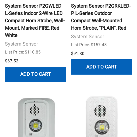
System Sensor P2GWLED
System Sensor P2GRKLED-
L-Series Indoor 2-Wire LED
P L-Series Outdoor
Compact Horn Strobe, Wall-
Compact Wall-Mounted
Mount, Marked FIRE, Red
Horn Strobe, "PLAIN", Red
White
System Sensor
System Sensor
List Price: $157.48
List Price: $110.85
$91.30
$67.52
ADD TO CART
ADD TO CART