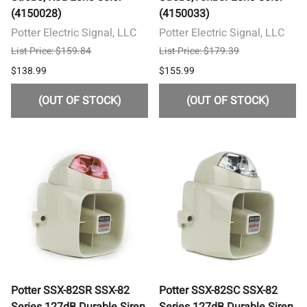
(4150028)
(4150033)
Potter Electric Signal, LLC
Potter Electric Signal, LLC
List Price: $159.84
List Price: $179.39
$138.99
$155.99
(OUT OF STOCK)
(OUT OF STOCK)
Potter SSX-82SR SSX-82
Potter SSX-82SC SSX-82
Series 127dB Durable Siren
Series 127dB Durable Siren