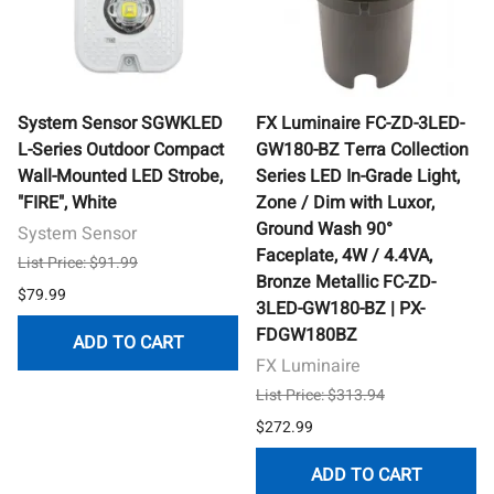
System Sensor SGWKLED
FX Luminaire FC-ZD-3LED-
L-Series Outdoor Compact
GW180-BZ Terra Collection
Wall-Mounted LED Strobe,
Series LED In-Grade Light,
"FIRE", White
Zone / Dim with Luxor,
Ground Wash 90°
System Sensor
Faceplate, 4W / 4.4VA,
List Price: $91.99
Bronze Metallic FC-ZD-
$79.99
3LED-GW180-BZ | PX-
FDGW180BZ
ADD TO CART
FX Luminaire
List Price: $313.94
$272.99
ADD TO CART