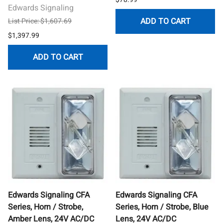
Edwards Signaling
ADD TO CART
List Price: $1,607.69
$1,397.99
ADD TO CART
Edwards Signaling CFA
Edwards Signaling CFA
Series, Horn / Strobe,
Series, Horn / Strobe, Blue
Amber Lens, 24V AC/DC
Lens, 24V AC/DC