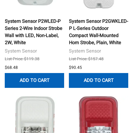
System Sensor P2WLED-P
System Sensor P2GWKLED-
Series 2-Wire Indoor Strobe
P L-Series Outdoor
Wall with LED, Non-Label,
Compact Wall-Mounted
2W, White
Horn Strobe, Plain, White
System Sensor
System Sensor
List Price: $119.38
List Price: $157.48
$68.48
$90.45
ADD TO CART
ADD TO CART