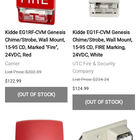
Kidde EG1RF-CVM Genesis
Kidde EG1F-CVM Genesis
Chime/Strobe, Wall Mount,
Chime/Strobe, Wall Mount,
15-95 CD, Marked "Fire",
15-95 CD, FIRE Marking,
24VDC, Red
24VDC, White
Carrier
UTC Fire & Security
Company
List Price: $202.39
List Price: $224.24
$122.99
$124.99
(OUT OF STOCK)
(OUT OF STOCK)