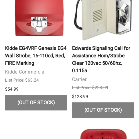
Kidde EG4VRF Genesis EG4
Edwards Signaling Call for
Wall Strobe, 15-110cd, Red,
Assistance Horn/Strobe
FIRE Marking
Clear 120vac 50/60hz,
0.115a
Kidde Commercial
Carrier
List Price: $63.24
List Price: $223.09
$54.99
$128.99
(OUT OF STOCK)
(OUT OF STOCK)