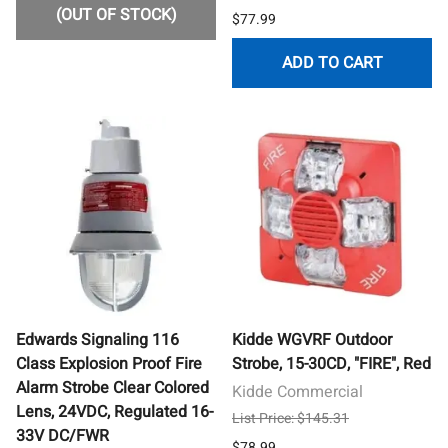
(OUT OF STOCK)
$77.99
ADD TO CART
Edwards Signaling 116
Kidde WGVRF Outdoor
Class Explosion Proof Fire
Strobe, 15-30CD, "FIRE", Red
Alarm Strobe Clear Colored
Kidde Commercial
Lens, 24VDC, Regulated 16-
List Price: $145.31
33V DC/FWR
$78.99