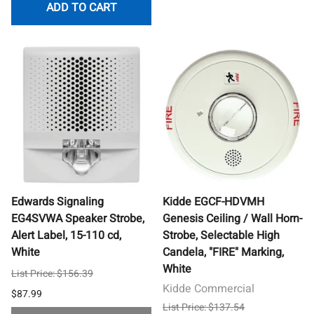
ADD TO CART
Edwards Signaling
Kidde EGCF-HDVMH
EG4SVWA Speaker Strobe,
Genesis Ceiling / Wall Horn-
Alert Label, 15-110 cd,
Strobe, Selectable High
White
Candela, "FIRE" Marking,
White
List Price: $156.39
Kidde Commercial
$87.99
List Price: $137.54