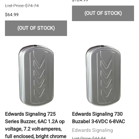
List Price: $74.74
(OUT OF STOCK)
$64.99
(OUT OF STOCK)
Edwards Signaling 725
Edwards Signaling 730
Series Buzzer, 6AC 1.2A op
Buzabel 3-6VDC 6-8VAC
voltage, 7.2 volt-amperes,
Edwards Signaling
full enclosed, bright chrome
List Price: $44.84