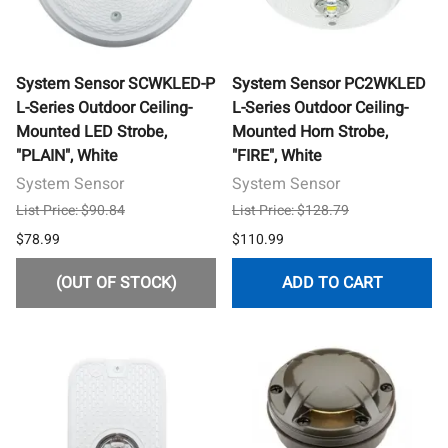
System Sensor SCWKLED-P
System Sensor PC2WKLED
L-Series Outdoor Ceiling-
L-Series Outdoor Ceiling-
Mounted LED Strobe,
Mounted Horn Strobe,
"PLAIN", White
"FIRE", White
System Sensor
System Sensor
List Price: $90.84
List Price: $128.79
$78.99
$110.99
(OUT OF STOCK)
ADD TO CART