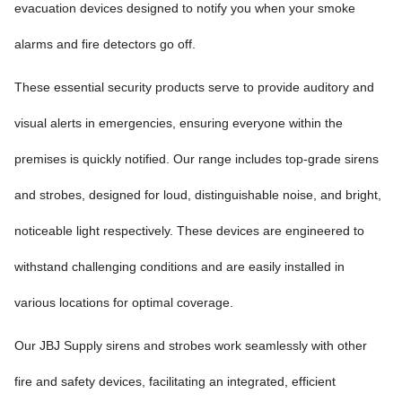
evacuation devices designed to notify you when your smoke
alarms and fire detectors go off.
These essential security products serve to provide auditory and
visual alerts in emergencies, ensuring everyone within the
premises is quickly notified. Our range includes top-grade sirens
and strobes, designed for loud, distinguishable noise, and bright,
noticeable light respectively. These devices are engineered to
withstand challenging conditions and are easily installed in
various locations for optimal coverage.
Our JBJ Supply sirens and strobes work seamlessly with other
fire and safety devices, facilitating an integrated, efficient