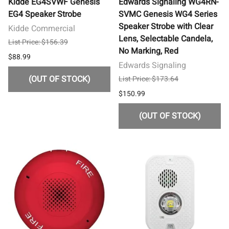
Kidde EG4SVWF Genesis
Edwards Signaling WG4RN-
EG4 Speaker Strobe
SVMC Genesis WG4 Series
Speaker Strobe with Clear
Kidde Commercial
Lens, Selectable Candela,
List Price: $156.39
No Marking, Red
$88.99
Edwards Signaling
(OUT OF STOCK)
List Price: $173.64
$150.99
(OUT OF STOCK)