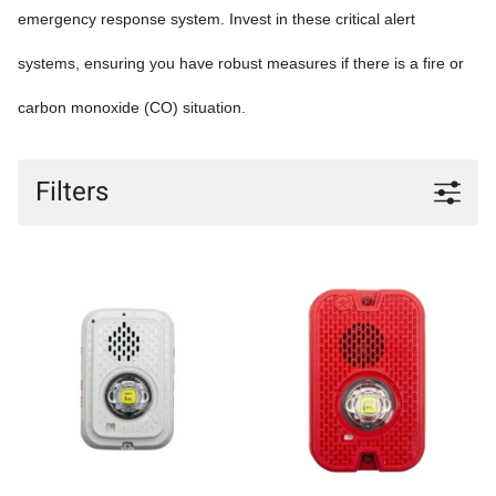
emergency response system. Invest in these critical alert
systems, ensuring you have robust measures if there is a fire or
carbon monoxide (CO) situation.
Filters