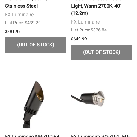
Stainless Steel
Light, Warm 2700K, 40'
(12.2m)
FX Luminaire
FX Luminaire
List Price: $439.29
List Price: $826.84
$381.99
$649.99
(OUT OF STOCK)
(OUT OF STOCK)
FX Luminaire NP-ZDC-FB
FX Luminaire VO-ZD-1LED-