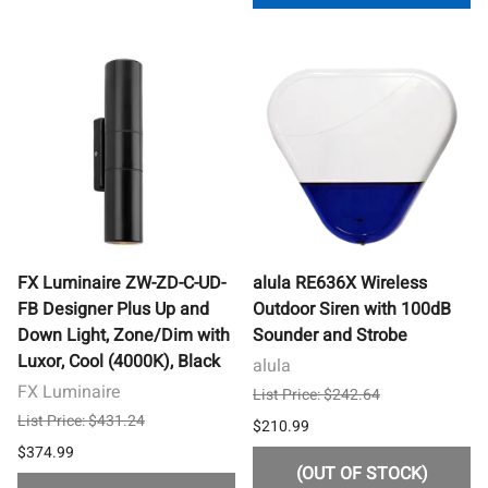
FX Luminaire ZW-ZD-C-UD-
alula RE636X Wireless
FB Designer Plus Up and
Outdoor Siren with 100dB
Down Light, Zone/Dim with
Sounder and Strobe
Luxor, Cool (4000K), Black
alula
FX Luminaire
List Price: $242.64
List Price: $431.24
$210.99
$374.99
(OUT OF STOCK)