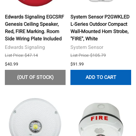
Edwards Signaling EGCSRF
System Sensor P2GWKLED
Genesis Ceiling Speaker,
L-Series Outdoor Compact
Red, FIRE Marking. Room
Wall-Mounted Horn Strobe,
Side Wiring Plate Included
"FIRE", White
Edwards Signaling
System Sensor
List Price: $47.14
List Price: $105.79
$40.99
$91.99
(OUT OF STOCK)
ADD TO CART