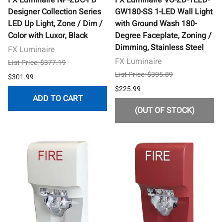
Designer Collection Series
GW180-SS 1-LED Wall Light
LED Up Light, Zone / Dim /
with Ground Wash 180-
Color with Luxor, Black
Degree Faceplate, Zoning /
Dimming, Stainless Steel
FX Luminaire
FX Luminaire
List Price: $377.19
List Price: $305.89
$301.99
$225.99
ADD TO CART
(OUT OF STOCK)