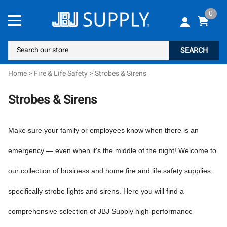
0
SEARCH
Home
>
Fire & Life Safety
>
Strobes & Sirens
Strobes & Sirens
Make sure your family or employees know when there is an
emergency — even when it's the middle of the night! Welcome to
our collection of business and home fire and life safety supplies,
specifically strobe lights and sirens. Here you will find a
comprehensive selection of JBJ Supply high-performance