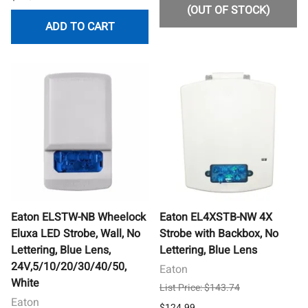
(OUT OF STOCK)
ADD TO CART
Eaton ELSTW-NB Wheelock
Eaton EL4XSTB-NW 4X
Eluxa LED Strobe, Wall, No
Strobe with Backbox, No
Lettering, Blue Lens,
Lettering, Blue Lens
24V,5/10/20/30/40/50,
Eaton
White
List Price: $143.74
Eaton
$124.99