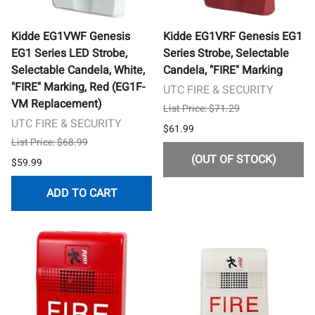
Kidde EG1VWF Genesis
Kidde EG1VRF Genesis EG1
EG1 Series LED Strobe,
Series Strobe, Selectable
Selectable Candela, White,
Candela, "FIRE" Marking
"FIRE" Marking, Red (EG1F-
UTC FIRE & SECURITY
VM Replacement)
List Price: $71.29
UTC FIRE & SECURITY
$61.99
List Price: $68.99
(OUT OF STOCK)
$59.99
ADD TO CART