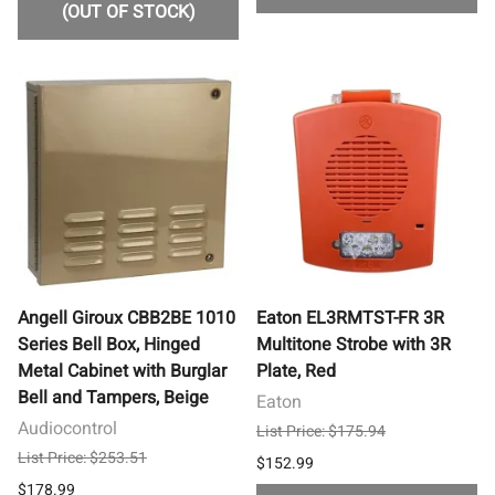
(OUT OF STOCK)
Angell Giroux CBB2BE 1010
Eaton EL3RMTST-FR 3R
Series Bell Box, Hinged
Multitone Strobe with 3R
Metal Cabinet with Burglar
Plate, Red
Bell and Tampers, Beige
Eaton
Audiocontrol
List Price: $175.94
List Price: $253.51
$152.99
$178.99