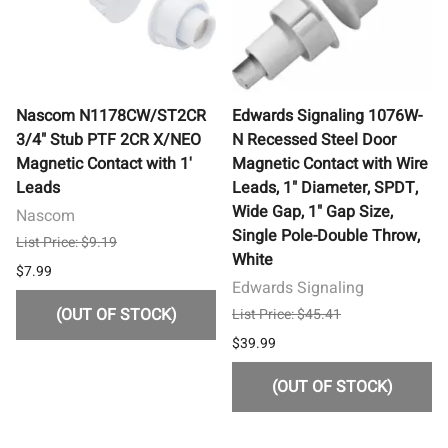
Nascom N1178CW/ST2CR
Edwards Signaling 1076W-
3/4" Stub PTF 2CR X/NEO
N Recessed Steel Door
Magnetic Contact with 1'
Magnetic Contact with Wire
Leads
Leads, 1" Diameter, SPDT,
Wide Gap, 1" Gap Size,
Nascom
Single Pole-Double Throw,
List Price: $9.19
White
$7.99
Edwards Signaling
(OUT OF STOCK)
List Price: $45.41
$39.99
(OUT OF STOCK)