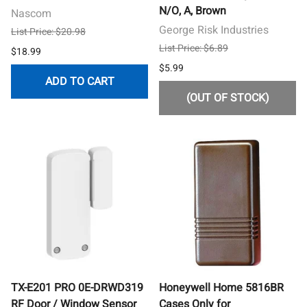
N/O, A, Brown
Nascom
George Risk Industries
List Price: $20.98
List Price: $6.89
$18.99
$5.99
ADD TO CART
(OUT OF STOCK)
TX-E201 PRO 0E-DRWD319
Honeywell Home 5816BR
RF Door / Window Sensor
Cases Only for