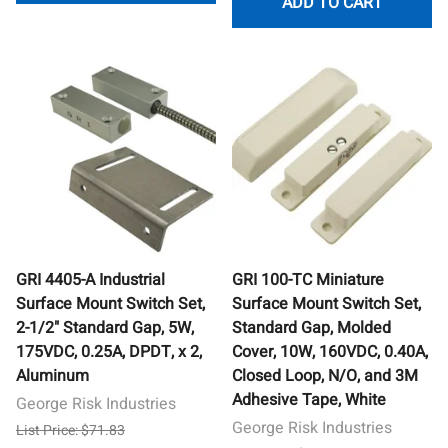
ADD TO CART
GRI 4405-A Industrial
GRI 100-TC Miniature
Surface Mount Switch Set,
Surface Mount Switch Set,
2-1/2" Standard Gap, 5W,
Standard Gap, Molded
175VDC, 0.25A, DPDT, x 2,
Cover, 10W, 160VDC, 0.40A,
Aluminum
Closed Loop, N/O, and 3M
Adhesive Tape, White
George Risk Industries
George Risk Industries
List Price: $71.83