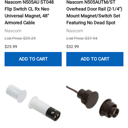
Nascom N505AU ST048
Nascom N505AUTM/ST
Flip Switch CL Rx Neo
Overhead Door Rail (2-1/4")
Universal Magnet, 48"
Mount Magnet/Switch Set
Armored Cable
Featuring No Dead Spot
Nascom
Nascom
List Price: $29.29
List Price: $37.94
$25.99
$32.99
ADD TO CART
ADD TO CART