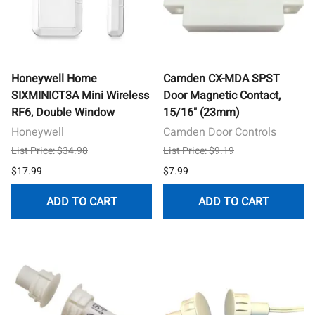
Honeywell Home
Camden CX-MDA SPST
SIXMINICT3A Mini Wireless
Door Magnetic Contact,
RF6, Double Window
15/16" (23mm)
Honeywell
Camden Door Controls
List Price: $34.98
List Price: $9.19
$17.99
$7.99
ADD TO CART
ADD TO CART