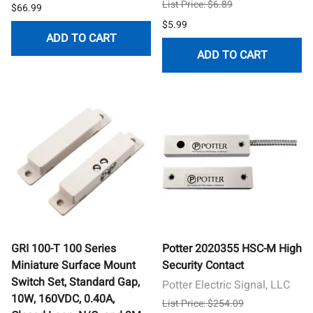
List Price: $6.89
$66.99
$5.99
ADD TO CART
ADD TO CART
GRI 100-T 100 Series
Potter 2020355 HSC-M High
Miniature Surface Mount
Security Contact
Switch Set, Standard Gap,
Potter Electric Signal, LLC
10W, 160VDC, 0.40A,
List Price: $254.09