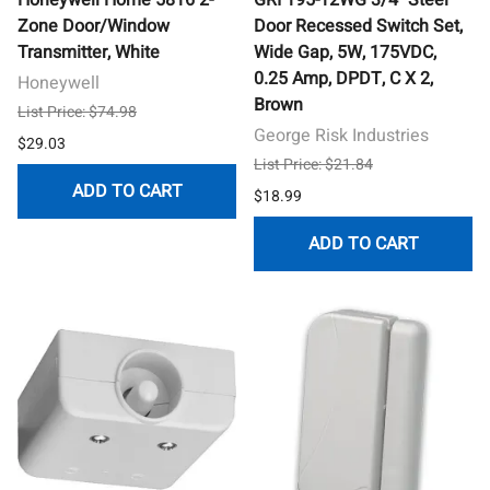
Zone Door/Window
Door Recessed Switch Set,
Transmitter, White
Wide Gap, 5W, 175VDC,
0.25 Amp, DPDT, C X 2,
Honeywell
Brown
List Price: $74.98
George Risk Industries
$29.03
List Price: $21.84
ADD TO CART
$18.99
ADD TO CART