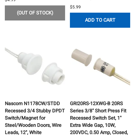
$5.99
(OUT OF STOCK)
ADD TO CART
Nascom N1178CW/STDD
GRI20RS-12XWG-B 20RS
Recessed 3/4 Stubby DPDT
Series 3/8" Short Press Fit
Switch/Magnet for
Recessed Switch Set, 1"
Steel/Wooden Doors, Wire
Extra Wide Gap, 10W,
Leads, 12", White
200VDC, 0.50 Amp, Closed,