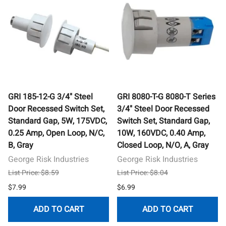
GRI 185-12-G 3/4" Steel
GRI 8080-T-G 8080-T Series
Door Recessed Switch Set,
3/4" Steel Door Recessed
Standard Gap, 5W, 175VDC,
Switch Set, Standard Gap,
0.25 Amp, Open Loop, N/C,
10W, 160VDC, 0.40 Amp,
B, Gray
Closed Loop, N/O, A, Gray
George Risk Industries
George Risk Industries
List Price: $8.59
List Price: $8.04
$7.99
$6.99
ADD TO CART
ADD TO CART