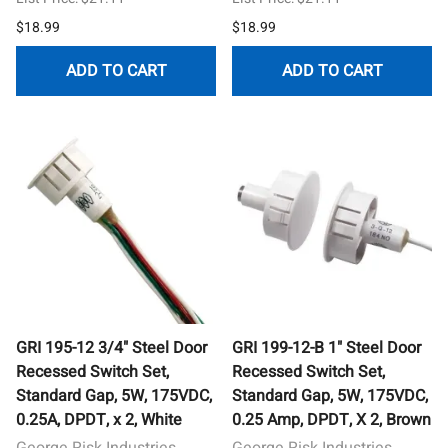
$18.99
$18.99
ADD TO CART
ADD TO CART
GRI 195-12 3/4" Steel Door
GRI 199-12-B 1" Steel Door
Recessed Switch Set,
Recessed Switch Set,
Standard Gap, 5W, 175VDC,
Standard Gap, 5W, 175VDC,
0.25A, DPDT, x 2, White
0.25 Amp, DPDT, X 2, Brown
George Risk Industries
George Risk Industries