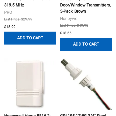
319.5 MHz
Door/Window Transmitters,
3-Pack, Brown
PRO
Honeywell
List Price: $29.99
List Price: $49.98
$18.99
$18.66
ADD TO CART
ADD TO CART
Honeywell Home 5816 2-
GRI 195-12WG 3/4" Steel