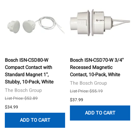
Bosch ISN-CSD80-W
Bosch ISN-CSD70-W 3/4"
Compact Contact with
Recessed Magnetic
Standard Magnet 1",
Contact, 10-Pack, White
Stubby, 10-Pack, White
The Bosch Group
The Bosch Group
List Price: $55.19
List Price: $52.89
$37.99
$34.99
ADD TO CART
ADD TO CART