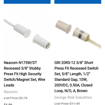
Nascom N175W/ST
GRI 20RS-12 3/8" Short
Recessed 3/8" Stubby
Press Fit Recessed Switch
Press Fit High Security
Set, 5/8" Length, 1/2"
Switch/Magnet Set, Wire
Standard Gap, 10W,
Leads
200VDC, 0.50A, Closed
Loop, N/O, A, Brown
Nascom
George Risk Industries
List Price: $5.74
List Price: $11.49
$4.99