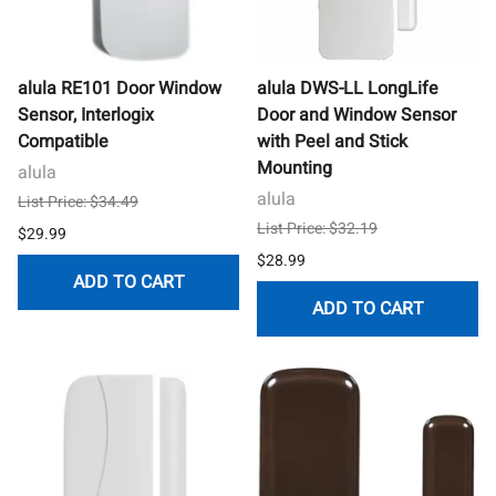
alula RE101 Door Window
alula DWS-LL LongLife
Sensor, Interlogix
Door and Window Sensor
Compatible
with Peel and Stick
Mounting
alula
alula
List Price: $34.49
List Price: $32.19
$29.99
$28.99
ADD TO CART
ADD TO CART