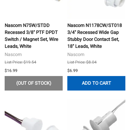
Nascom N75W/STDD
Nascom N1178CW/ST018
Recessed 3/8" PTF DPDT
3/4" Recessed Wide Gap
Switch / Magnet Set, Wire
Stubby Door Contact Set,
Leads, White
18" Leads, White
Nascom
Nascom
List Price: $19.54
List Price: $8.04
$16.99
$6.99
(OUT OF STOCK)
ADD TO CART