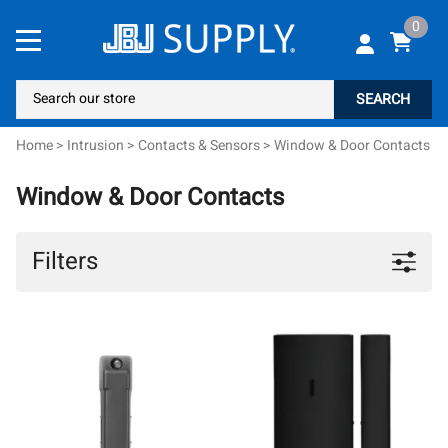
0
SEARCH
Home
>
Intrusion
>
Contacts & Sensors
>
Window & Door Contacts
Window & Door Contacts
Filters