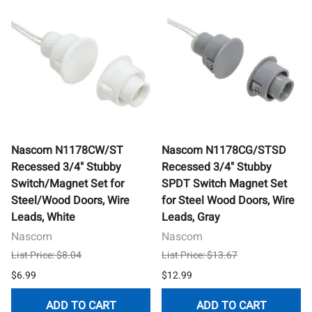
Nascom N1178CW/ST
Nascom N1178CG/STSD
Recessed 3/4" Stubby
Recessed 3/4" Stubby
Switch/Magnet Set for
SPDT Switch Magnet Set
Steel/Wood Doors, Wire
for Steel Wood Doors, Wire
Leads, White
Leads, Gray
Nascom
Nascom
List Price: $8.04
List Price: $13.67
$6.99
$12.99
ADD TO CART
ADD TO CART