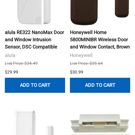
alula RE322 NanoMax Door
Honeywell Home
and Window Intrusion
5800MINIBR Wireless Door
Sensor, DSC Compatible
and Window Contact, Brown
alula
Honeywell
List Price: $34.49
List Price: $35.64
$29.99
$30.99
ADD TO CART
ADD TO CART