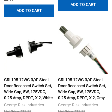
ADD TO CART
ADD TO CART
GRI 195-12WG 3/4" Steel
GRI 195-12WG 3/4" Steel
Door Recessed Switch Set,
Door Recessed Switch Set,
Wide Gap, 5W, 175VDC,
Wide Gap, 5W, 175VDC,
0.25 Amp, DPDT, X 2, White
0.25 Amp, DPDT, X 2, Gray
George Risk Industries
George Risk Industries
List Price: $21.11
List Price: $21.11