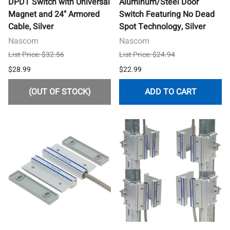
DPDT Switch with Universal
Aluminum/Steel Door
Magnet and 24" Armored
Switch Featuring No Dead
Cable, Silver
Spot Technology, Silver
Nascom
Nascom
List Price: $32.56
List Price: $24.94
$28.99
$22.99
(OUT OF STOCK)
ADD TO CART