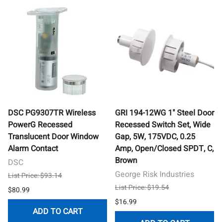
DSC PG9307TR Wireless
GRI 194-12WG 1" Steel Door
PowerG Recessed
Recessed Switch Set, Wide
Translucent Door Window
Gap, 5W, 175VDC, 0.25
Alarm Contact
Amp, Open/Closed SPDT, C,
Brown
DSC
George Risk Industries
List Price: $93.14
List Price: $19.54
$80.99
$16.99
ADD TO CART