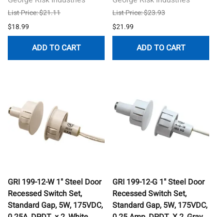
List Price: $21.11
List Price: $23.93
$18.99
$21.99
ADD TO CART
ADD TO CART
GRI 199-12-W 1" Steel Door
GRI 199-12-G 1" Steel Door
Recessed Switch Set,
Recessed Switch Set,
Standard Gap, 5W, 175VDC,
Standard Gap, 5W, 175VDC,
0.25A, DPDT, x 2, White
0.25 Amp, DPDT, X 2, Gray