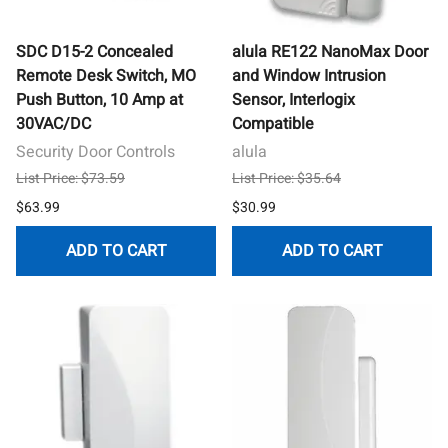
SDC D15-2 Concealed
alula RE122 NanoMax Door
Remote Desk Switch, MO
and Window Intrusion
Push Button, 10 Amp at
Sensor, Interlogix
30VAC/DC
Compatible
Security Door Controls
alula
List Price: $73.59
List Price: $35.64
$63.99
$30.99
ADD TO CART
ADD TO CART