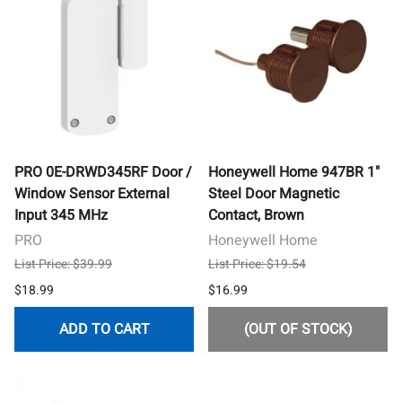
PRO 0E-DRWD345RF Door /
Honeywell Home 947BR 1"
Window Sensor External
Steel Door Magnetic
Input 345 MHz
Contact, Brown
PRO
Honeywell Home
List Price: $39.99
List Price: $19.54
$18.99
$16.99
ADD TO CART
(OUT OF STOCK)