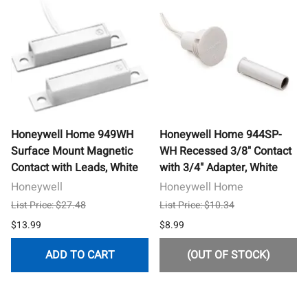
Honeywell Home 949WH
Honeywell Home 944SP-
Surface Mount Magnetic
WH Recessed 3/8" Contact
Contact with Leads, White
with 3/4" Adapter, White
Honeywell
Honeywell Home
List Price: $27.48
List Price: $10.34
$13.99
$8.99
ADD TO CART
(OUT OF STOCK)