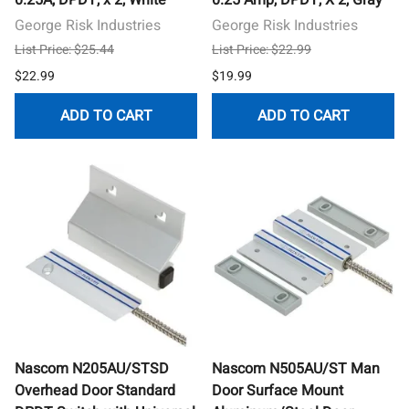
George Risk Industries
George Risk Industries
List Price: $25.44
List Price: $22.99
$22.99
$19.99
ADD TO CART
ADD TO CART
Nascom N205AU/STSD
Nascom N505AU/ST Man
Overhead Door Standard
Door Surface Mount