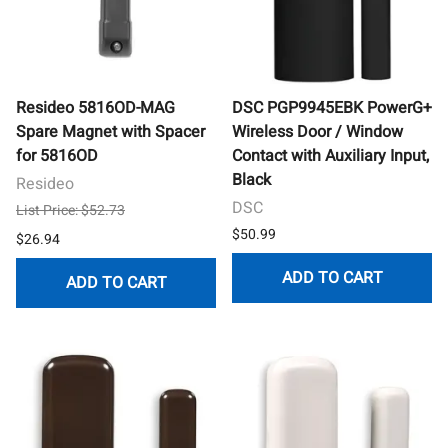
Resideo 5816OD-MAG
DSC PGP9945EBK PowerG+
Spare Magnet with Spacer
Wireless Door / Window
for 5816OD
Contact with Auxiliary Input,
Black
Resideo
DSC
List Price: $52.73
$50.99
$26.94
ADD TO CART
ADD TO CART