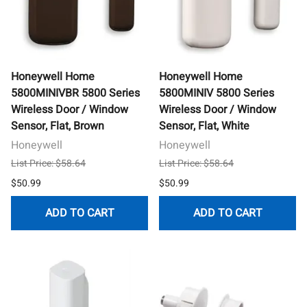
Honeywell Home
Honeywell Home
5800MINIVBR 5800 Series
5800MINIV 5800 Series
Wireless Door / Window
Wireless Door / Window
Sensor, Flat, Brown
Sensor, Flat, White
Honeywell
Honeywell
List Price: $58.64
List Price: $58.64
$50.99
$50.99
ADD TO CART
ADD TO CART