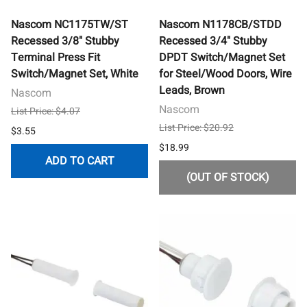
Nascom NC1175TW/ST
Nascom N1178CB/STDD
Recessed 3/8" Stubby
Recessed 3/4" Stubby
Terminal Press Fit
DPDT Switch/Magnet Set
Switch/Magnet Set, White
for Steel/Wood Doors, Wire
Leads, Brown
Nascom
Nascom
List Price: $4.07
List Price: $20.92
$3.55
$18.99
ADD TO CART
(OUT OF STOCK)