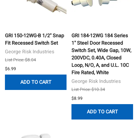
GRI 150-12WG-B 1/2" Snap
GRI 184-12WG 184 Series
Fit Recessed Switch Set
1" Steel Door Recessed
Switch Set, Wide Gap, 10W,
George Risk Industries
200VDC, 0.40A, Closed
List Price: $8.04
Loop, N/O, A, and U.L. 10C
$6.99
Fire Rated, White
George Risk Industries
ADD TO CART
List Price: $10.34
$8.99
ADD TO CART