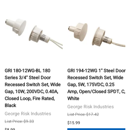
GRI 180-12WG-BL 180
GRI 194-12WG 1" Steel Door
Series 3/4" Steel Door
Recessed Switch Set, Wide
Recessed Switch Set, Wide
Gap, 5W, 175VDC, 0.25
Gap, 10W, 200VDC, 0.40A,
Amp, Open/Closed SPDT, C,
Closed Loop, Fire Rated,
White
Black
George Risk Industries
George Risk Industries
List Price: $17.42
List Price: $9.33
$15.99
$8.99