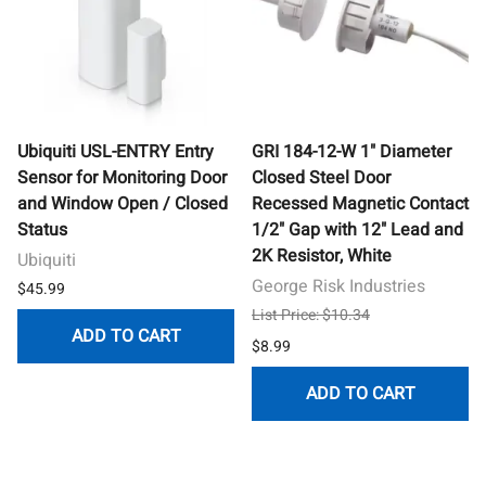
Ubiquiti USL-ENTRY Entry
GRI 184-12-W 1" Diameter
Sensor for Monitoring Door
Closed Steel Door
and Window Open / Closed
Recessed Magnetic Contact
Status
1/2" Gap with 12" Lead and
2K Resistor, White
Ubiquiti
George Risk Industries
$45.99
List Price: $10.34
ADD TO CART
$8.99
ADD TO CART