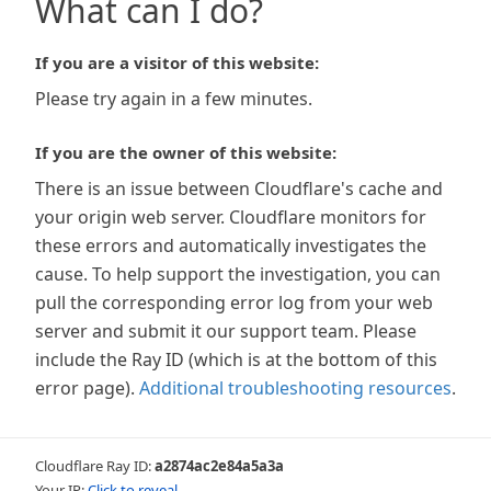
What can I do?
If you are a visitor of this website:
Please try again in a few minutes.
If you are the owner of this website:
There is an issue between Cloudflare's cache and
your origin web server. Cloudflare monitors for
these errors and automatically investigates the
cause. To help support the investigation, you can
pull the corresponding error log from your web
server and submit it our support team. Please
include the Ray ID (which is at the bottom of this
error page).
Additional troubleshooting resources
.
Cloudflare Ray ID:
a2874ac2e84a5a3a
Your IP:
Click to reveal