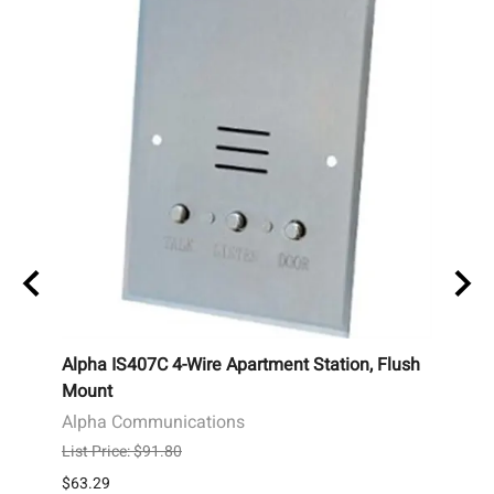
el
Alpha IS407C 4-Wire Apartment Station, Flush
Alpha
ed
Mount
Stati
Alpha Communications
Alph
List Price: $91.80
List P
$63.29
$83.0