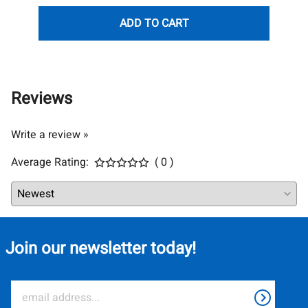
ADD TO CART
Reviews
Write a review »
Average Rating:
( 0 )
Join our newsletter today!