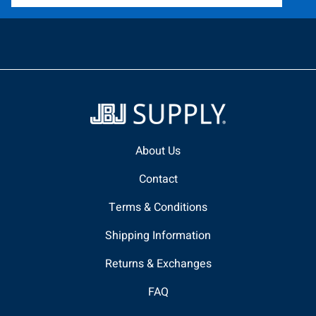
About Us
Contact
Terms & Conditions
Shipping Information
Returns & Exchanges
FAQ