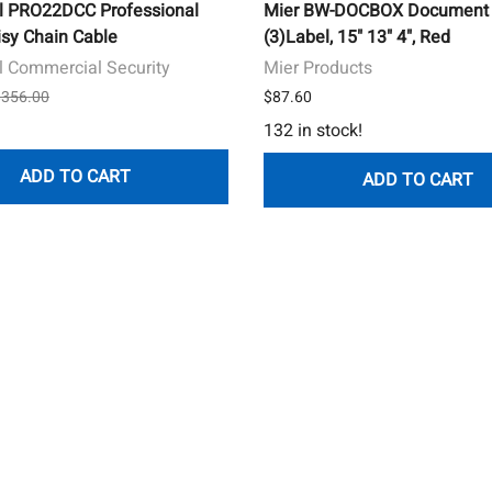
l PRO22DCC Professional
Mier BW-DOCBOX Document 
isy Chain Cable
(3)Label, 15" 13" 4", Red
 Commercial Security
Mier Products
 $356.00
$87.60
132 in stock!
ADD TO CART
ADD TO CART