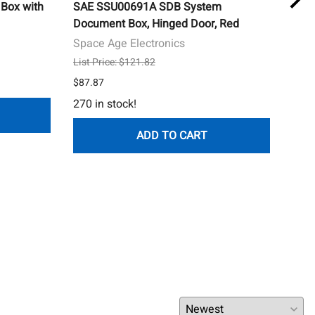
Box with
SAE SSU00691A SDB System
Syst
Document Box, Hinged Door, Red
Surf
and 
Space Age Electronics
Sys
List Price: $121.82
$23.
$87.87
449 
270 in stock!
ADD TO CART