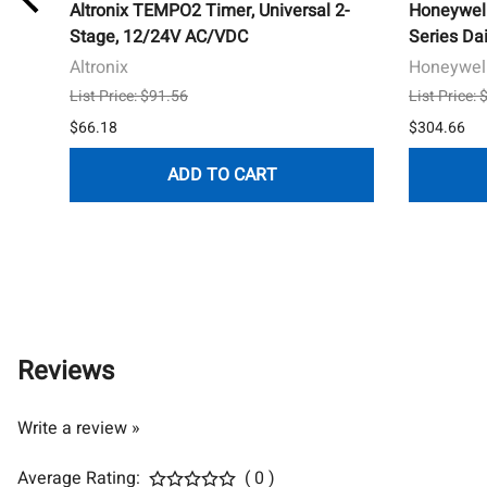
Altronix TEMPO2 Timer, Universal 2-
Honeywel
er
Stage, 12/24V AC/VDC
Series Da
Altronix
Honeywell
List Price: $91.56
List Price:
$66.18
$304.66
ADD TO CART
Reviews
Write a review »
Average Rating:
( 0 )