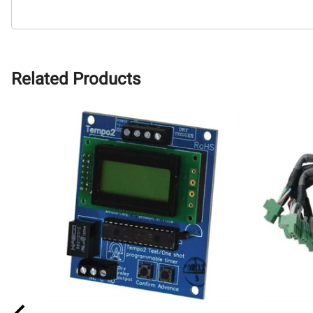
Related Products