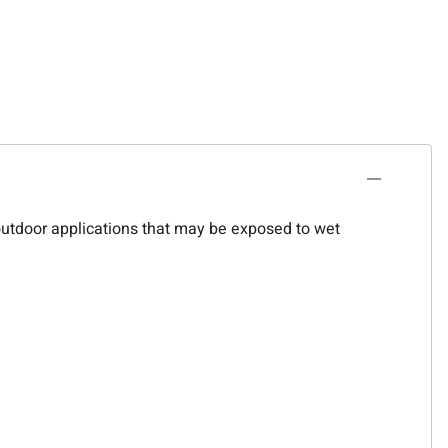
 outdoor applications that may be exposed to wet