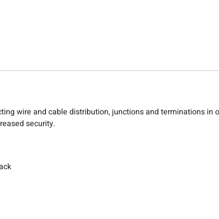
ting wire and cable distribution, junctions and terminations in
creased security.
back