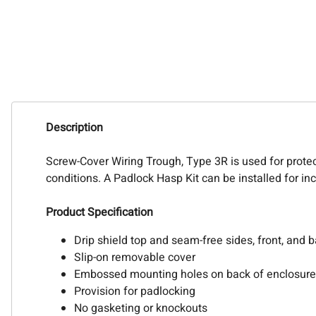
Description
Screw-Cover Wiring Trough, Type 3R is used for protec
conditions. A Padlock Hasp Kit can be installed for in
Product Specification
Drip shield top and seam-free sides, front, and 
Slip-on removable cover
Embossed mounting holes on back of enclosure
Provision for padlocking
No gasketing or knockouts