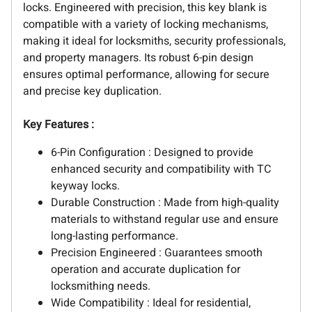
locks. Engineered with precision, this key blank is
compatible with a variety of locking mechanisms,
making it ideal for locksmiths, security professionals,
and property managers. Its robust 6-pin design
ensures optimal performance, allowing for secure
and precise key duplication.
Key Features :
6-Pin Configuration : Designed to provide
enhanced security and compatibility with TC
keyway locks.
Durable Construction : Made from high-quality
materials to withstand regular use and ensure
long-lasting performance.
Precision Engineered : Guarantees smooth
operation and accurate duplication for
locksmithing needs.
Wide Compatibility : Ideal for residential,