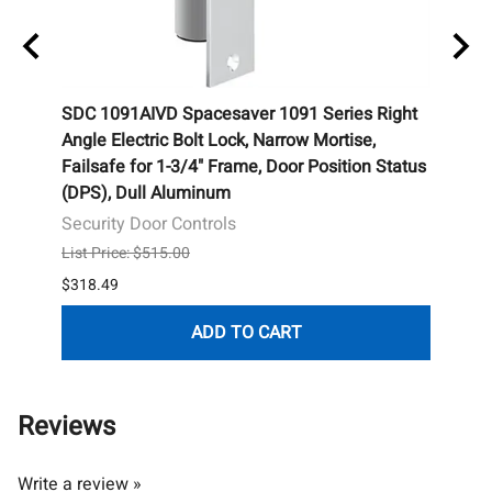
SDC 1091AIVD Spacesaver 1091 Series Right
SDC 2
Angle Electric Bolt Lock, Narrow Mortise,
Surfa
Failsafe for 1-3/4" Frame, Door Position Status
Dull
(DPS), Dull Aluminum
Secur
Security Door Controls
List P
List Price: $515.00
$216.
$318.49
ADD TO CART
Reviews
Write a review »