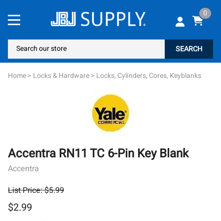
0
SEARCH
Home
>
Locks & Hardware
>
Locks, Cylinders, Cores, Keyblanks
Accentra RN11 TC 6-Pin Key Blank
Accentra
List Price: $5.99
$2.99