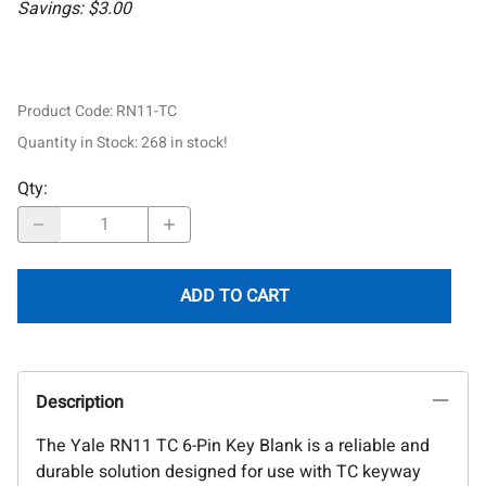
Savings: $3.00
Product Code
:
RN11-TC
Quantity in Stock:
268 in stock!
Qty
:
ADD TO CART
Description
The Yale RN11 TC 6-Pin Key Blank is a reliable and
durable solution designed for use with TC keyway