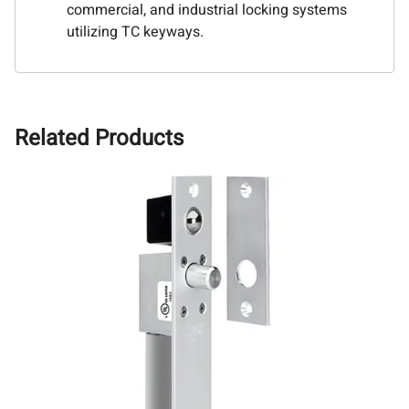
commercial, and industrial locking systems
utilizing TC keyways.
Related Products