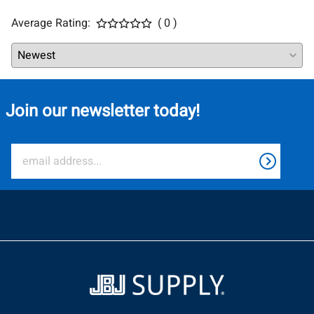
Average Rating:
( 0 )
Join our newsletter today!