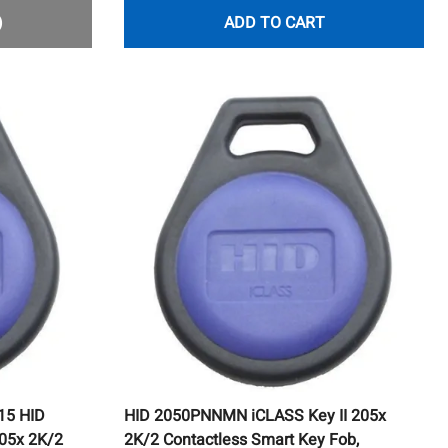
)
ADD TO CART
15 HID
HID 2050PNNMN iCLASS Key II 205x
05x 2K/2
2K/2 Contactless Smart Key Fob,