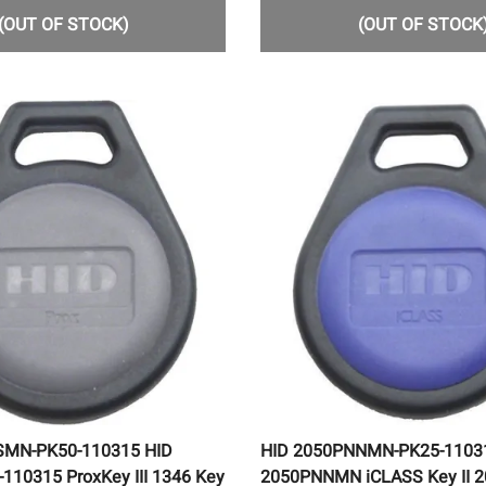
(OUT OF STOCK)
(OUT OF STOCK
SMN-PK50-110315 HID
HID 2050PNNMN-PK25-1103
10315 ProxKey III 1346 Key
2050PNNMN iCLASS Key II 2