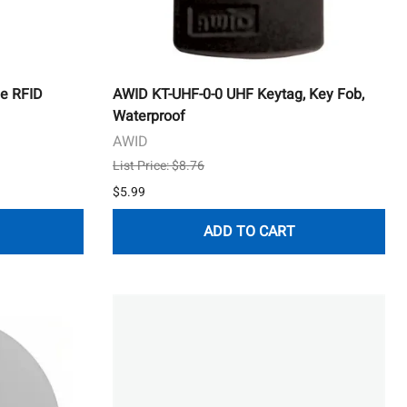
e RFID
AWID KT-UHF-0-0 UHF Keytag, Key Fob,
Waterproof
AWID
List Price: $8.76
$5.99
ADD TO CART