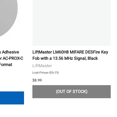
s Adhesive
LiftMaster LM60H8 MIFARE DESFire Key
or AC-PROX-C
Fob with a 13.56 MHz Signal, Black
 Format
LiftMaster
List Price: $9.73
$8.99
(OUT OF STOCK)