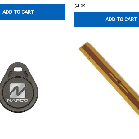
$4.99
ADD TO CART
ADD TO CART