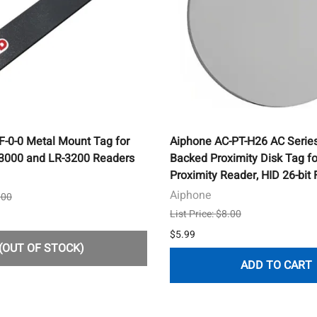
-0-0 Metal Mount Tag for
Aiphone AC-PT-H26 AC Serie
-3000 and LR-3200 Readers
Backed Proximity Disk Tag f
Proximity Reader, HID 26-bit
Aiphone
.00
List Price: $8.00
$5.99
(OUT OF STOCK)
ADD TO CART