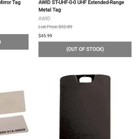
irror Tag
AWID ST-UHF-0-0 UHF Extended-Range
Metal Tag
AWID
List Price: $52.89
$45.99
)
(OUT OF STOCK)