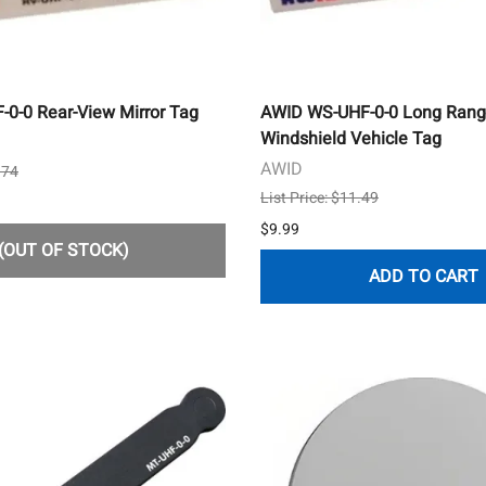
0-0 Rear-View Mirror Tag
AWID WS-UHF-0-0 Long Rang
Windshield Vehicle Tag
AWID
.74
List Price: $11.49
$9.99
(OUT OF STOCK)
ADD TO CART