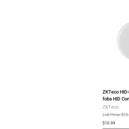
ZKTeco HID
fobs HID Com
ZKTeco
List Price: $12
$10.99