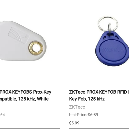
-PROX-KEYFOBS Prox-Key
ZKTeco PROX-KEYFOB RFID P
patible, 125 kHz, White
Key Fob, 125 kHz
ZKTeco
.64
List Price: $6.89
$5.99