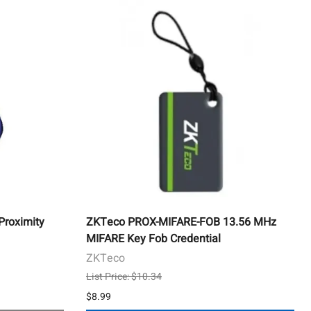
roximity
ZKTeco PROX-MIFARE-FOB 13.56 MHz
MIFARE Key Fob Credential
ZKTeco
List Price: $10.34
$8.99