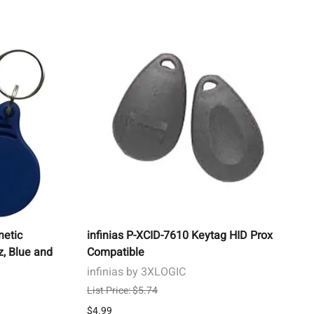
 Buttons
xit Devices
s, & Testing
ks
rens
 Crimps &
ies & Batteries
s
ces
ol, Locking Devices,
s
etic
infinias P-XCID-7610 Keytag HID Prox
z, Blue and
Compatible
infinias by 3XLOGIC
List Price: $5.74
$4.99