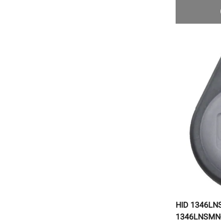
HID 1346LN
1346LNSMN-1