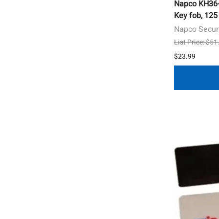
Napco KH36-1
Key fob, 125
Napco Secur
List Price: $51
$23.99