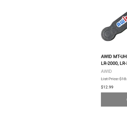
AWID MT-UHF
LR-2000, LR
AWID
List Price: $18
$12.99