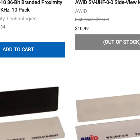
0 36-Bit Branded Proximity
AWID SV-UHF-0-0 Side-View M
 KHz, 10-Pack
AWID
ity Technologies
List Price: $12.64
.34
$10.99
(OUT OF STOCK
ADD TO CART