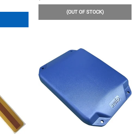
(OUT OF STOCK)