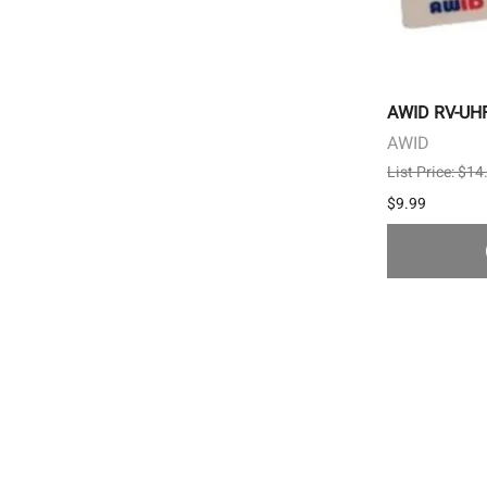
AWID RV-UHF-
AWID
List Price: $14
$9.99