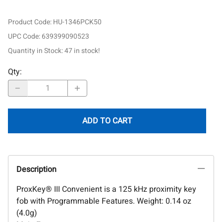
Product Code
:
HU-1346PCK50
UPC Code:
639399090523
Quantity in Stock:
47 in stock!
Qty
:
ADD TO CART
Description
ProxKey® III Convenient is a 125 kHz proximity key
fob with Programmable Features. Weight: 0.14 oz
(4.0g)