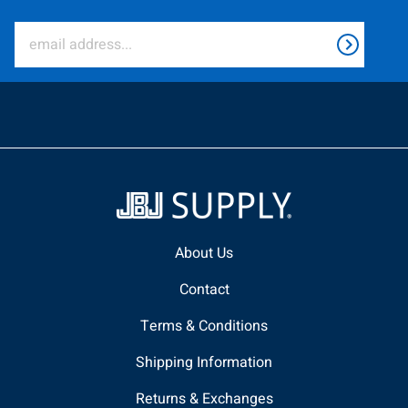
About Us
Contact
Terms & Conditions
Shipping Information
Returns & Exchanges