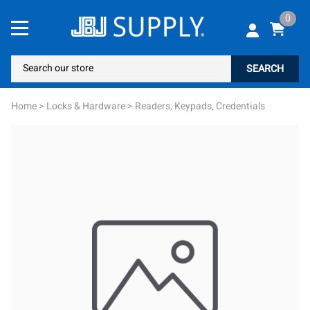
0
SEARCH
Home
>
Locks & Hardware
>
Readers, Keypads, Credentials