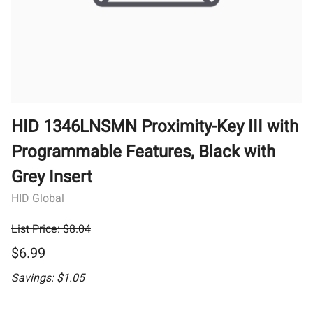
HID 1346LNSMN Proximity-Key III with
Programmable Features, Black with
Grey Insert
HID Global
List Price: $8.04
$6.99
Savings: $1.05