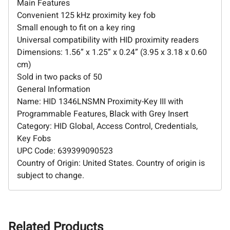
Main Features
Convenient 125 kHz proximity key fob
Small enough to fit on a key ring
Universal compatibility with HID proximity readers
Dimensions: 1.56” x 1.25” x 0.24” (3.95 x 3.18 x 0.60
cm)
Sold in two packs of 50
General Information
Name: HID 1346LNSMN Proximity-Key III with
Programmable Features, Black with Grey Insert
Category: HID Global, Access Control, Credentials,
Key Fobs
UPC Code: 639399090523
Country of Origin: United States. Country of origin is
subject to change.
Related Products