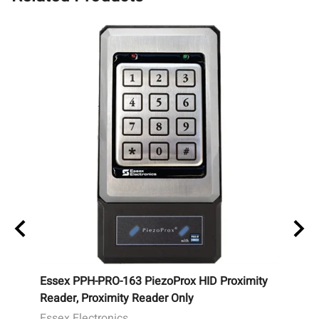
y
Essex PPH-PRO-163 PiezoProx HID Proximity
Essex
Reader, Proximity Reader Only
Wiega
Illum
Essex Electronics