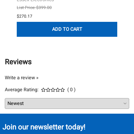
Essex
List Price: $399.00
List P
$270.17
$338.
ADD TO CART
Reviews
Write a review »
Average Rating:
( 0 )
Join our newsletter today!