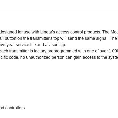
esigned for use with Linear's access control products. The Mod
mall button on the transmitter's top will send the same signal. Th
ive-year service life and a visor clip.
h transmitter is factory preprogrammed with one of over 1,000,0
ecific code, no unauthorized person can gain access to the syst
nd controllers