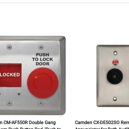
n CM-AF550R Double Gang
Camden CX-DE502SO Re