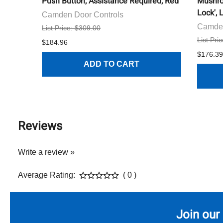
Push Button, Assistance Required, Red
Mushro
Lock', 
Camden Door Controls
Camden
List Price: $309.00
List Pri
$184.96
$176.39
ADD TO CART
Reviews
Write a review »
Average Rating:
( 0 )
Join our