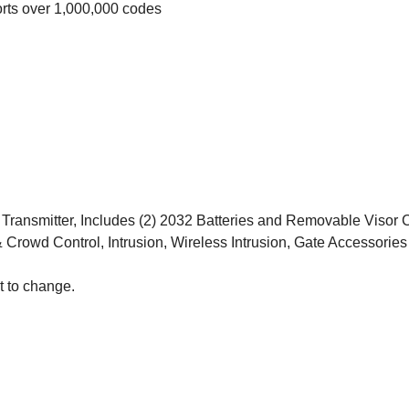
ts over 1,000,000 codes
ansmitter, Includes (2) 2032 Batteries and Removable Visor C
 Crowd Control, Intrusion, Wireless Intrusion, Gate Accessories
t to change.