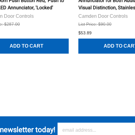
om Push Button Red, 'Push to
Annunciator for Both Audi
LED Annunciator, 'Locked'
Visual Distinction, Stainle
 Door Controls
Camden Door Controls
ce: $287.00
List Price: $90.00
$53.89
ADD TO CART
ADD TO CAR
 newsletter today!