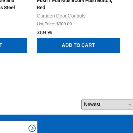
ble and
Push / Pull Mushroom Push Button,
I
ss Steel
Red
C
Camden Door Controls
L
List Price: $309.00
$
$184.96
T
ADD TO CART