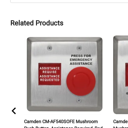
Related Products
Camden CM-AF540SOFE Mushroom
Camde