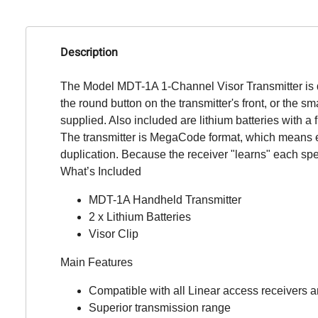
Description
The Model MDT-1A 1-Channel Visor Transmitter is d
the round button on the transmitter's front, or the s
supplied. Also included are lithium batteries with a f
The transmitter is MegaCode format, which means eac
duplication. Because the receiver "learns" each sp
What’s Included
MDT-1A Handheld Transmitter
2 x Lithium Batteries
Visor Clip
Main Features
Compatible with all Linear access receivers a
Superior transmission range