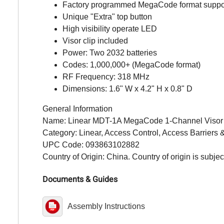
Factory programmed MegaCode format suppor
Unique "Extra" top button
High visibility operate LED
Visor clip included
Power: Two 2032 batteries
Codes: 1,000,000+ (MegaCode format)
RF Frequency: 318 MHz
Dimensions: 1.6" W x 4.2" H x 0.8" D
General Information
Name: Linear MDT-1A MegaCode 1-Channel Visor Tr
Category: Linear, Access Control, Access Barriers &
UPC Code: 093863102882
Country of Origin: China. Country of origin is subjec
Documents & Guides
Assembly Instructions