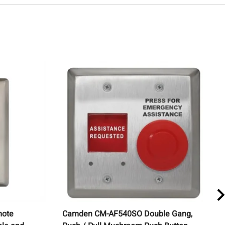
mote
Camden CM-AF540SO Double Gang,
C