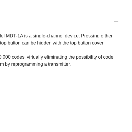
el MDT-1A is a single-channel device. Pressing either
e top button can be hidden with the top button cover
00 codes, virtually eliminating the possibility of code
em by reprogramming a transmitter.