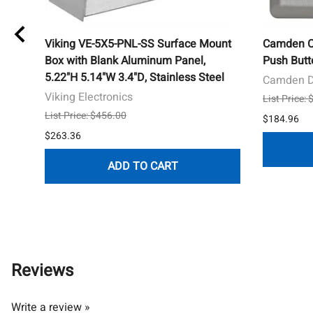
s
Viking VE-5X5-PNL-SS Surface Mount
Camden 
afe,
Box with Blank Aluminum Panel,
Push Butt
5.22"H 5.14"W 3.4"D, Stainless Steel
Camden D
Viking Electronics
List Price:
List Price: $456.00
$184.96
$263.36
ADD TO CART
Reviews
Write a review »