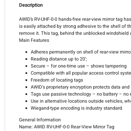
Description
AWID’s RV-UHF-0-0 hands-free rear-view mirror tag has s
is easily attached by strong adhesive to the shell of t
remove it. This tag, behind the unblocked windshield a
Main Features
Adheres permanently on shell of rear-view mirro
Reading distance up to 20';
Secure – for one-time use – shows tampering
Compatible with all popular access control sys
Freedom of locating tags
AWID's proprietary encryption protects data and
Tags use passive technology – no battery – no 
Use in alternative locations outside vehicles, wh
Wiegand-type encoding is industry standard.
General Information
Name: AWID RV-UHF-0-0 Rear-View Mirror Tag