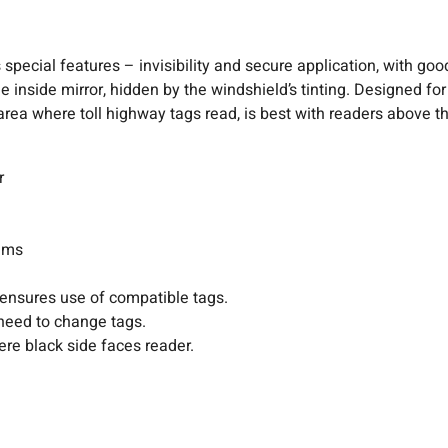
pecial features – invisibility and secure application, with good
he inside mirror, hidden by the windshield’s tinting. Designed fo
rea where toll highway tags read, is best with readers above th
r
tems
 ensures use of compatible tags.
need to change tags.
ere black side faces reader.