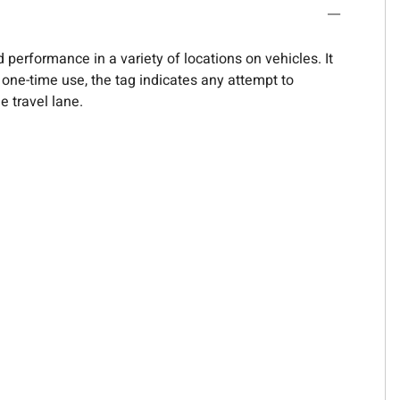
 performance in a variety of locations on vehicles. It
r one-time use, the tag indicates any attempt to
e travel lane.