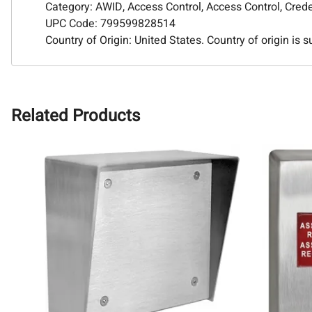
Category: AWID, Access Control, Access Control, Cred
UPC Code: 799599828514
Country of Origin: United States. Country of origin is 
Related Products