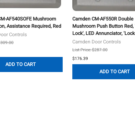
CM-AF540SOFE Mushroom
Camden CM-AF550R Double
on, Assistance Required, Red
Mushroom Push Button Red, 
Lock', LED Annunciator, 'Lock
oor Controls
Camden Door Controls
 $309.00
List Price: $287.00
$176.39
ADD TO CART
ADD TO CART