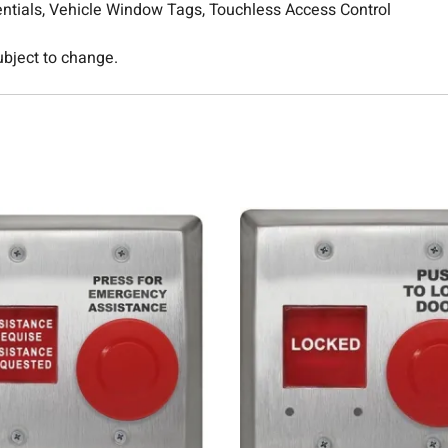
entials, Vehicle Window Tags, Touchless Access Control
subject to change.