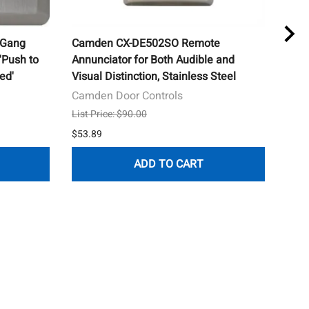
 Gang
Camden CX-DE502SO Remote
Cam
'Push to
Annunciator for Both Audible and
Push
ed'
Visual Distinction, Stainless Steel
Red
Camden Door Controls
Cam
List Price: $90.00
List 
$53.89
$184
ADD TO CART