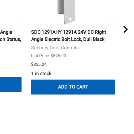
Angle
SDC 1291AHY 1291A 24V DC Right
SDC
ion Status,
Angle Electric Bolt Lock, Dull Black
Conc
Door
Security Door Controls
Secu
List Price: $576.00
List 
$355.24
$785
1 in stock!
ADD TO CART