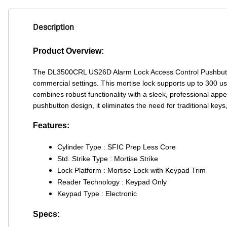
Description
Product Overview:
The DL3500CRL US26D Alarm Lock Access Control Pushbutton
commercial settings. This mortise lock supports up to 300 user
combines robust functionality with a sleek, professional app
pushbutton design, it eliminates the need for traditional key
Features:
Cylinder Type : SFIC Prep Less Core
Std. Strike Type : Mortise Strike
Lock Platform : Mortise Lock with Keypad Trim
Reader Technology : Keypad Only
Keypad Type : Electronic
Specs: