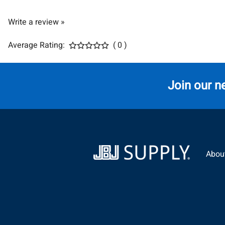
Write a review »
Average Rating:
( 0 )
Join our n
Abou