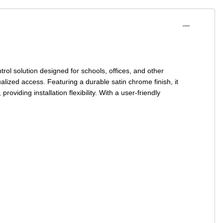
trol
solution designed for schools, offices, and other
ualized access. Featuring a durable satin chrome finish, it
roviding installation flexibility. With a user-friendly