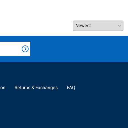
ion
Returns & Exchanges
FAQ