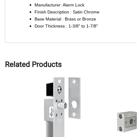
Manufacturer: Alarm Lock
Finish Description : Satin Chrome
Base Material : Brass or Bronze
Door Thickness : 1-3/8" to 1-7/8"
Related Products