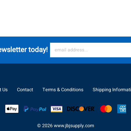
ewsletter today!
t Us
Contact
Terms & Conditions
Shipping Informat
©
2026
www.jbjsupply.com