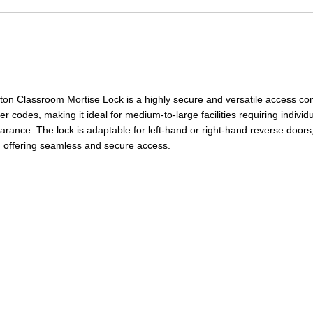
 Classroom Mortise Lock is a highly secure and versatile access con
 codes, making it ideal for medium-to-large facilities requiring individ
earance. The lock
is adaptable for left-hand or right-hand reverse doors, p
s, offering seamless and secure access.