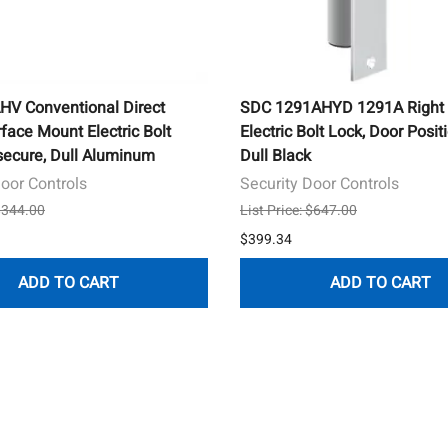
V Conventional Direct
SDC 1291AHYD 1291A Right 
face Mount Electric Bolt
Electric Bolt Lock, Door Posit
lsecure, Dull Aluminum
Dull Black
Door Controls
Security Door Controls
 $344.00
List Price: $647.00
$399.34
ADD TO CART
ADD TO CART