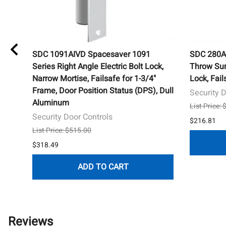
SDC 1091AIVD Spacesaver 1091
SDC 280AH
Series Right Angle Electric Bolt Lock,
Throw Sur
Narrow Mortise, Failsafe for 1-3/4"
Lock, Fai
Frame, Door Position Status (DPS), Dull
Security 
Aluminum
List Price:
Security Door Controls
$216.81
List Price: $515.00
$318.49
ADD TO CART
Reviews