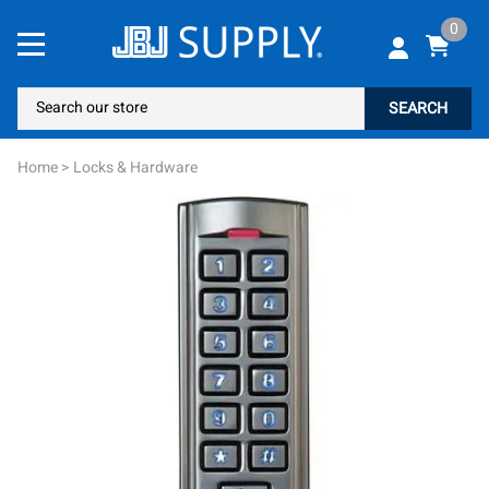
0
SEARCH
Home
>
Locks & Hardware