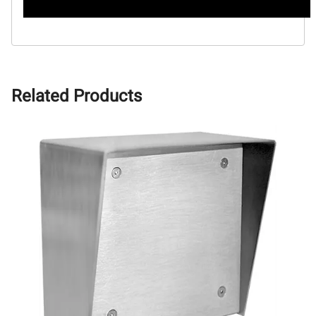
Related Products