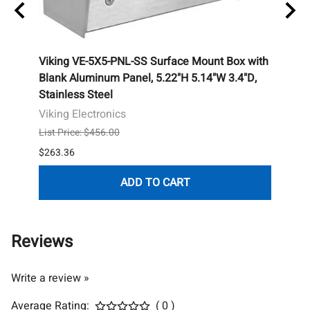
ealed
Viking VE-5X5-PNL-SS Surface Mount Box with
Camd
ull
Blank Aluminum Panel, 5.22"H 5.14"W 3.4"D,
Butto
Stainless Steel
Camd
Viking Electronics
List P
List Price: $456.00
$184.
$263.36
ADD TO CART
Reviews
Write a review »
Average Rating:
( 0 )