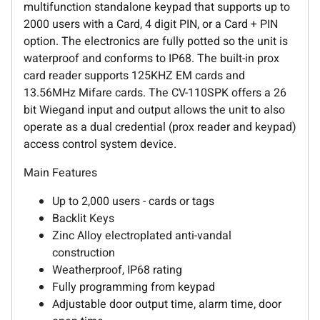
multifunction standalone keypad that supports up to
2000 users with a Card, 4 digit PIN, or a Card + PIN
option. The electronics are fully potted so the unit is
waterproof and conforms to IP68. The built-in prox
card reader supports 125KHZ EM cards and
13.56MHz Mifare cards. The CV-110SPK offers a 26
bit Wiegand input and output allows the unit to also
operate as a dual credential (prox reader and keypad)
access control system device.
Main Features
Up to 2,000 users - cards or tags
Backlit Keys
Zinc Alloy electroplated anti-vandal
construction
Weatherproof, IP68 rating
Fully programming from keypad
Adjustable door output time, alarm time, door