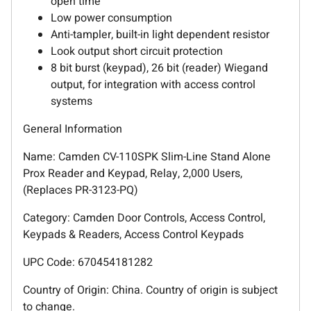
open time
Low power consumption
Anti-tampler, built-in light dependent resistor
Look output short circuit protection
8 bit burst (keypad), 26 bit (reader) Wiegand
output, for integration with access control
systems
General Information
Name: Camden CV-110SPK Slim-Line Stand Alone
Prox Reader and Keypad, Relay, 2,000 Users,
(Replaces PR-3123-PQ)
Category: Camden Door Controls, Access Control,
Keypads & Readers, Access Control Keypads
UPC Code: 670454181282
Country of Origin: China. Country of origin is subject
to change.