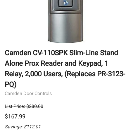
Camden CV-110SPK Slim-Line Stand
Alone Prox Reader and Keypad, 1
Relay, 2,000 Users, (Replaces PR-3123-
PQ)
Camden Door Controls
List Price: $280.00
$167.99
Savings: $112.01