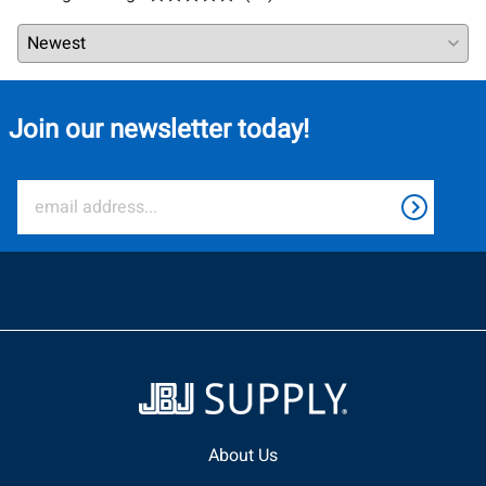
Join our newsletter today!
About Us