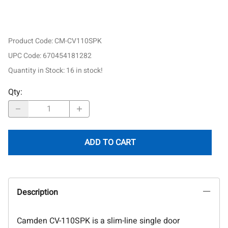
Product Code
:
CM-CV110SPK
UPC Code:
670454181282
Quantity in Stock:
16 in stock!
Qty
:
ADD TO CART
Description
Camden CV-110SPK is a slim-line single door