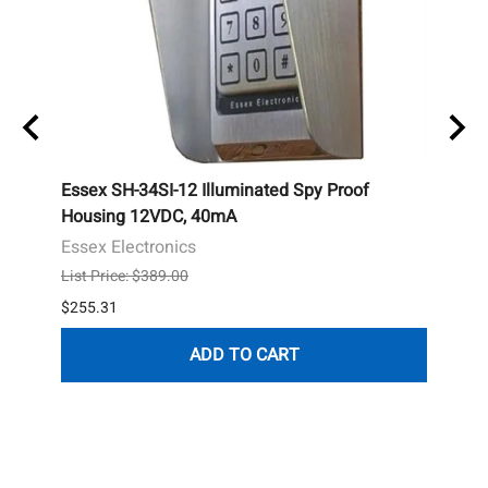
le,
Essex SH-34SI-12 Illuminated Spy Proof
Mirco
t
Housing 12VDC, 40mA
Mirc
Essex Electronics
List P
List Price: $389.00
$108.
$255.31
1 in s
ADD TO CART