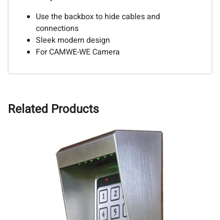
Use the backbox to hide cables and
connections
Sleek modern design
For CAMWE-WE Camera
Related Products