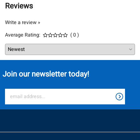
Reviews
Write a review »
Average Rating:
( 0 )
Join our newsletter today!