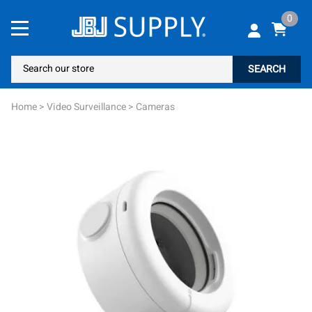
0
SEARCH
Home
>
Video Surveillance
>
Cameras