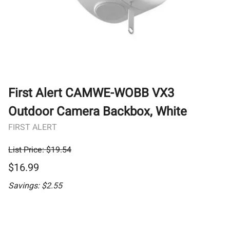
First Alert CAMWE-WOBB VX3
Outdoor Camera Backbox, White
FIRST ALERT
List Price: $19.54
$16.99
Savings: $2.55