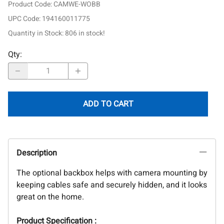
Product Code
:
CAMWE-WOBB
UPC Code:
194160011775
Quantity in Stock:
806 in stock!
Qty
:
ADD TO CART
Description
The optional backbox helps with camera mounting by
keeping cables safe and securely hidden, and it looks
great on the home.
Product Specification :