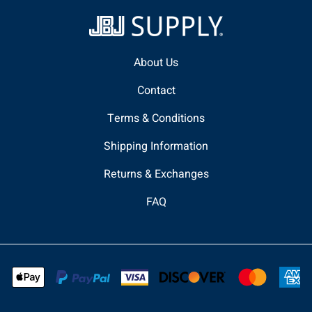
About Us
Contact
Terms & Conditions
Shipping Information
Returns & Exchanges
FAQ