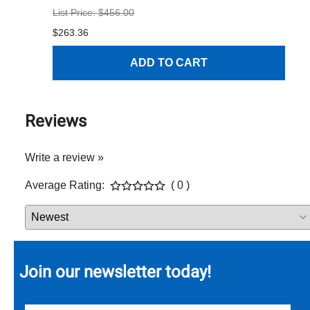
List Price: $456.00
$1
$263.36
ADD TO CART
Reviews
Write a review »
Average Rating:
( 0 )
Join our newsletter today!