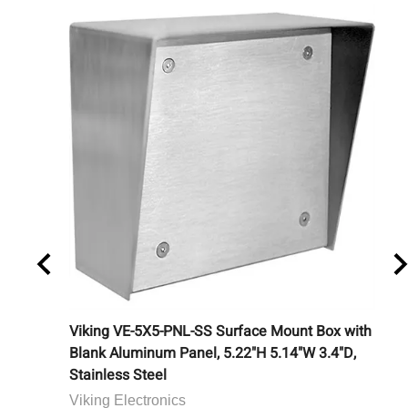
ouchless
Viking VE-5X5-PNL-SS Surface Mount Box with
Ca
Blank Aluminum Panel, 5.22"H 5.14"W 3.4"D,
Bu
Stainless Steel
Ca
Viking Electronics
Lis