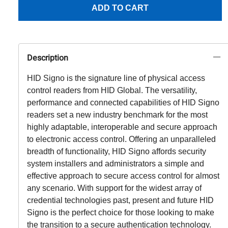
ADD TO CART
Description
HID Signo is the signature line of physical access
control readers from HID Global. The versatility,
performance and connected capabilities of HID Signo
readers set a new industry benchmark for the most
highly adaptable, interoperable and secure approach
to electronic access control. Offering an unparalleled
breadth of functionality, HID Signo affords security
system installers and administrators a simple and
effective approach to secure access control for almost
any scenario. With support for the widest array of
credential technologies past, present and future HID
Signo is the perfect choice for those looking to make
the transition to a secure authentication technology.