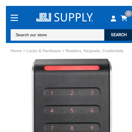
0
SEARCH
Home
>
Locks & Hardware
>
Readers, Keypads, Credentials