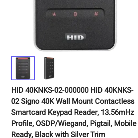
HID 40KNKS-02-000000 HID 40KNKS-
02 Signo 40K Wall Mount Contactless
Smartcard Keypad Reader, 13.56mHz
Profile, OSDP/Wiegand, Pigtail, Mobile
Ready, Black with Silver Trim