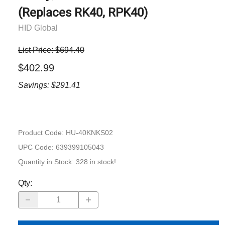
(Replaces RK40, RPK40)
HID Global
List Price: $694.40
$402.99
Savings: $291.41
Product Code
:
HU-40KNKS02
UPC Code:
639399105043
Quantity in Stock:
328 in stock!
Qty
: