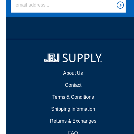
About Us
Contact
Terms & Conditions
Shipping Information
Returns & Exchanges
FAQ