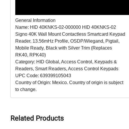
General Information
Name: HID 40KNKS-02-000000 HID 40KNKS-02
Signo 40K Wall Mount Contactless Smartcard Keypad
Reader, 13.56mHz Profile, OSDP/Wiegand, Pigtail,
Mobile Ready, Black with Silver Trim (Replaces
RK40, RPK40)
Category: HID Global, Access Control, Keypads &
Readers, Smart Readers, Access Control Keypads
UPC Code: 639399105043
Country of Origin: Mexico. Country of origin is subject
to change.
Related Products