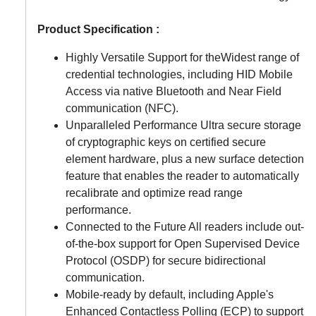
Product Specification :
Highly Versatile Support for theWidest range of
credential technologies, including HID Mobile
Access via native Bluetooth and Near Field
communication (NFC).
Unparalleled Performance Ultra secure storage
of cryptographic keys on certified secure
element hardware, plus a new surface detection
feature that enables the reader to automatically
recalibrate and optimize read range
performance.
Connected to the Future All readers include out-
of-the-box support for Open Supervised Device
Protocol (OSDP) for secure bidirectional
communication.
Mobile-ready by default, including Apple's
Enhanced Contactless Polling (ECP) to support