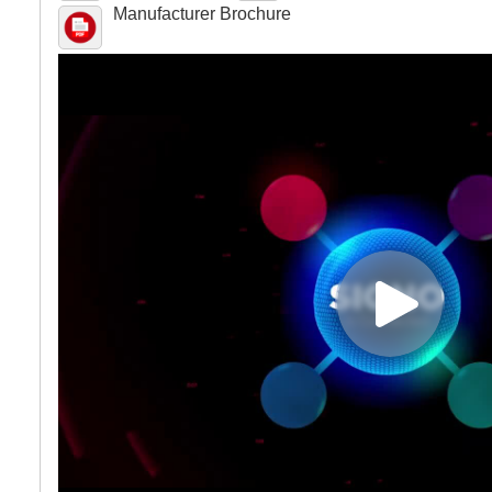
Manufacturer Brochure