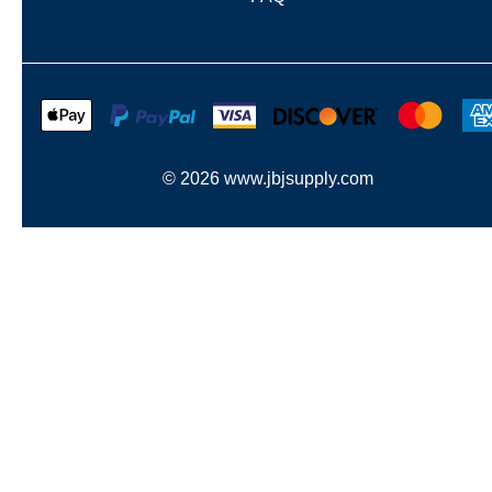
©
2026
www.jbjsupply.com