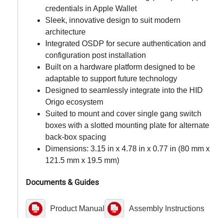
credentials in Apple Wallet
Sleek, innovative design to suit modern
architecture
Integrated OSDP for secure authentication and
configuration post installation
Built on a hardware platform designed to be
adaptable to support future technology
Designed to seamlessly integrate into the HID
Origo ecosystem
Suited to mount and cover single gang switch
boxes with a slotted mounting plate for alternate
back-box spacing
Dimensions: 3.15 in x 4.78 in x 0.77 in (80 mm x
121.5 mm x 19.5 mm)
Documents & Guides
Product Manual
Assembly Instructions