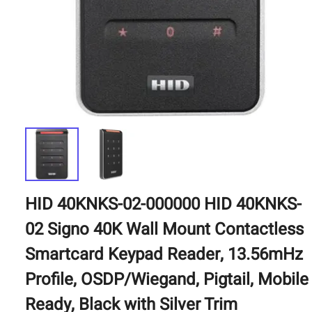
HID 40KNKS-02-000000 HID 40KNKS-
02 Signo 40K Wall Mount Contactless
Smartcard Keypad Reader, 13.56mHz
Profile, OSDP/Wiegand, Pigtail, Mobile
Ready, Black with Silver Trim