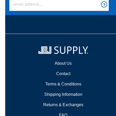
About Us
Contact
Terms & Conditions
Shipping Information
Returns & Exchanges
FAQ