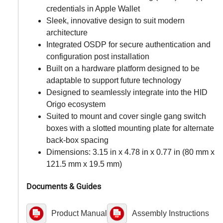
credentials in Apple Wallet
Sleek, innovative design to suit modern
architecture
Integrated OSDP for secure authentication and
configuration post installation
Built on a hardware platform designed to be
adaptable to support future technology
Designed to seamlessly integrate into the HID
Origo ecosystem
Suited to mount and cover single gang switch
boxes with a slotted mounting plate for alternate
back-box spacing
Dimensions: 3.15 in x 4.78 in x 0.77 in (80 mm x
121.5 mm x 19.5 mm)
Documents & Guides
Product Manual
Assembly Instructions