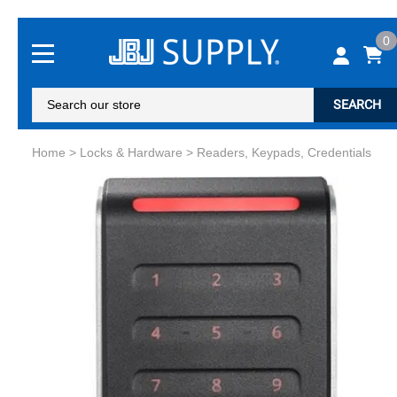
0
SEARCH
Home
>
Locks & Hardware
>
Readers, Keypads, Credentials