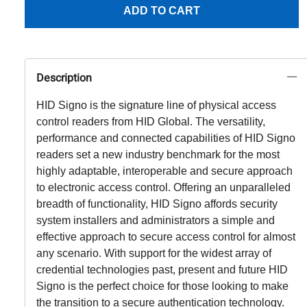
ADD TO CART
Description
HID Signo is the signature line of physical access
control readers from HID Global. The versatility,
performance and connected capabilities of HID Signo
readers set a new industry benchmark for the most
highly adaptable, interoperable and secure approach
to electronic access control. Offering an unparalleled
breadth of functionality, HID Signo affords security
system installers and administrators a simple and
effective approach to secure access control for almost
any scenario. With support for the widest array of
credential technologies past, present and future HID
Signo is the perfect choice for those looking to make
the transition to a secure authentication technology.