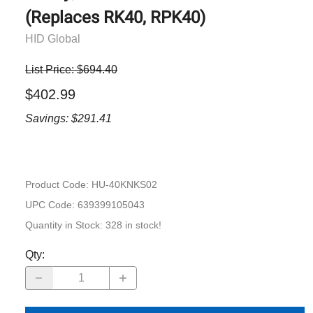
(Replaces RK40, RPK40)
HID Global
List Price: $694.40
$402.99
Savings: $291.41
Product Code
:
HU-40KNKS02
UPC Code:
639399105043
Quantity in Stock:
328 in stock!
Qty
: