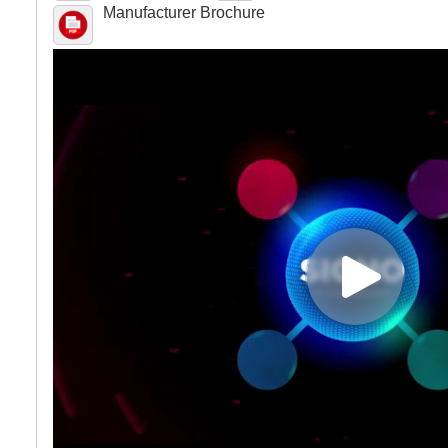
Manufacturer Brochure