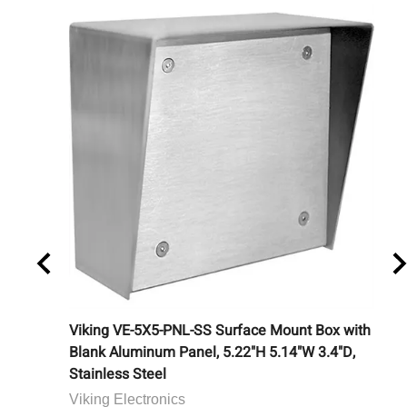
ouchless
Viking VE-5X5-PNL-SS Surface Mount Box with
Ca
Blank Aluminum Panel, 5.22"H 5.14"W 3.4"D,
Bu
Stainless Steel
Ca
Viking Electronics
Lis