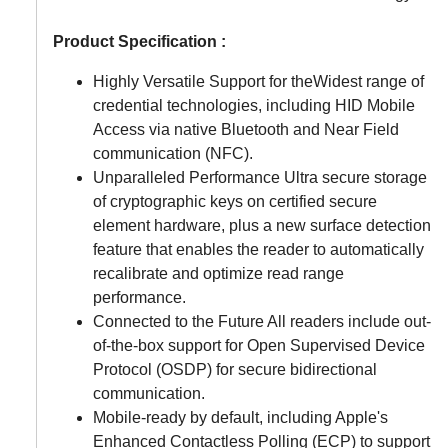
Product Specification :
Highly Versatile Support for theWidest range of
credential technologies, including HID Mobile
Access via native Bluetooth and Near Field
communication (NFC).
Unparalleled Performance Ultra secure storage
of cryptographic keys on certified secure
element hardware, plus a new surface detection
feature that enables the reader to automatically
recalibrate and optimize read range
performance.
Connected to the Future All readers include out-
of-the-box support for Open Supervised Device
Protocol (OSDP) for secure bidirectional
communication.
Mobile-ready by default, including Apple's
Enhanced Contactless Polling (ECP) to support