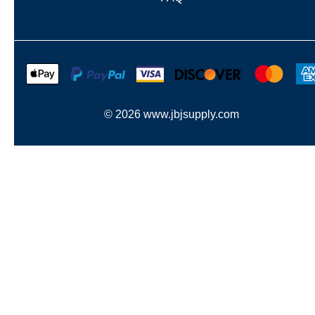
©
2026
www.jbjsupply.com