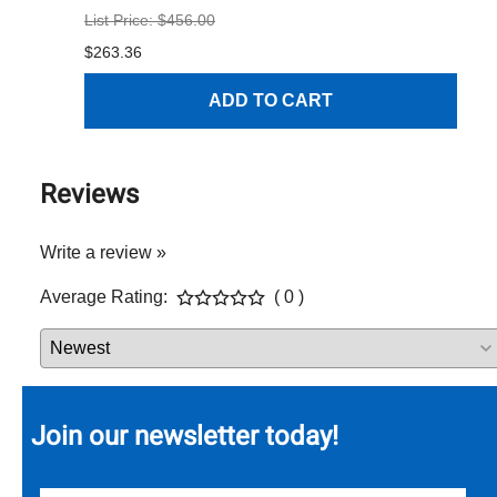
List Price: $456.00
$1
$263.36
ADD TO CART
Reviews
Write a review »
Average Rating:
( 0 )
Join our newsletter today!