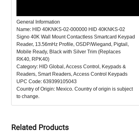
General Information
Name: HID 40KNKS-02-000000 HID 40KNKS-02
Signo 40K Wall Mount Contactless Smartcard Keypad
Reader, 13.56mHz Profile, OSDP/Wiegand, Pigtail,
Mobile Ready, Black with Silver Trim (Replaces
RK40, RPK40)
Category: HID Global, Access Control, Keypads &
Readers, Smart Readers, Access Control Keypads
UPC Code: 639399105043
Country of Origin: Mexico. Country of origin is subject
to change.
Related Products